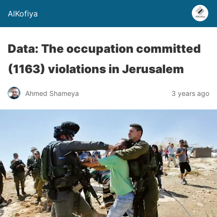
AlKofiya
Data: The occupation committed
(1163) violations in Jerusalem
Ahmed Shameya
3 years ago