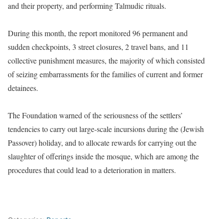
and their property, and performing Talmudic rituals.
During this month, the report monitored 96 permanent and
sudden checkpoints, 3 street closures, 2 travel bans, and 11
collective punishment measures, the majority of which consisted
of seizing embarrassments for the families of current and former
detainees.
The Foundation warned of the seriousness of the settlers’
tendencies to carry out large-scale incursions during the (Jewish
Passover) holiday, and to allocate rewards for carrying out the
slaughter of offerings inside the mosque, which are among the
procedures that could lead to a deterioration in matters.