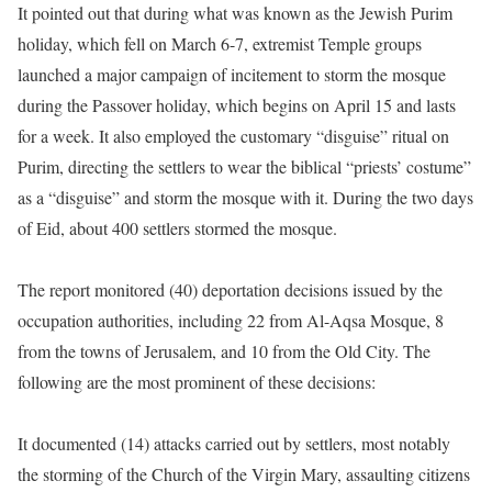
It pointed out that during what was known as the Jewish Purim
holiday, which fell on March 6-7, extremist Temple groups
launched a major campaign of incitement to storm the mosque
during the Passover holiday, which begins on April 15 and lasts
for a week. It also employed the customary “disguise” ritual on
Purim, directing the settlers to wear the biblical “priests’ costume”
as a “disguise” and storm the mosque with it. During the two days
of Eid, about 400 settlers stormed the mosque.
The report monitored (40) deportation decisions issued by the
occupation authorities, including 22 from Al-Aqsa Mosque, 8
from the towns of Jerusalem, and 10 from the Old City. The
following are the most prominent of these decisions:
It documented (14) attacks carried out by settlers, most notably
the storming of the Church of the Virgin Mary, assaulting citizens