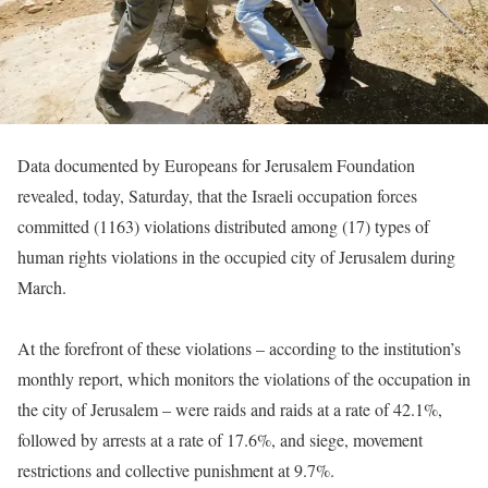
Data documented by Europeans for Jerusalem Foundation
revealed, today, Saturday, that the Israeli occupation forces
committed (1163) violations distributed among (17) types of
human rights violations in the occupied city of Jerusalem during
March.
At the forefront of these violations – according to the institution’s
monthly report, which monitors the violations of the occupation in
the city of Jerusalem – were raids and raids at a rate of 42.1%,
followed by arrests at a rate of 17.6%, and siege, movement
restrictions and collective punishment at 9.7%.