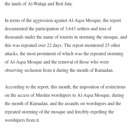
the lands of Al-Walaja and Beit Jala.
In terms of the aggression against Al-Aqsa Mosque, the report
documented the participation of 3,643 settlers and tens of
thousands under the name of tourists in storming the mosque, and
this was repeated over 22 days. The report monitored 25 other
attacks, the most prominent of which was the repeated storming
of Al-Aqsa Mosque and the removal of those who were
observing seclusion from it during the month of Ramadan.
According to the report, this month, the imposition of restrictions
on the access of Muslim worshipers to Al-Aqsa Mosque, during
the month of Ramadan, and the assaults on worshipers and the
repeated storming of the mosque and forcibly expelling the
worshipers from it.