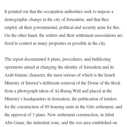
It pointed out that the occupation authorities seek to impose a
demographic change in the city of Jerusalem, and that they
employ all their governmental, political and security arms for this.
On the other hand, the settlers and their settlement associations are
freed to control as many properties as possible in the city.
The report documented 8 plans, procedures, and bulldozing
operations aimed at changing the identity of Jerusalem and its
Arab-Islamic character, the most serious of which is the Israeli
Ministry of Interior’s deliberate removal of the Dome of the Rock
from a photograph taken of Al-Buraq Wall and placed at the
Ministry’s headquarters in Jerusalem, the publication of tenders
for the construction of 89 housing units in the Gilo settlement, and
the approval of 3 plans. New settlement construction, in Jabal
Abu Game, the industrial zone, and the zoo area established on