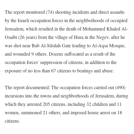
The report monitored (74) shooting incidents and direct assaults
by the Israeli occupation forces in the neighborhoods of occupied
Jerusalem, which resulted in the death of Mohammed Khaled Al-
Osaibi (26 years) from the village of Hura in the Negev, after he
was shot near Bab Al-Silsilah Gate leading to Al-Aqsa Mosque,
and wounded 9 others. Dozens suffocated as a result of the
occupation forces’ suppression of citizens, in addition to the
exposure of no less than 67 citizens to beatings and abuse.
The report documented; The occupation forces carried out (490)
incursions into the towns and neighborhoods of Jerusalem, during
which they arrested 205 citizens, including 32 children and 11
women, summoned 21 others, and imposed house arrest on 18
citizens.