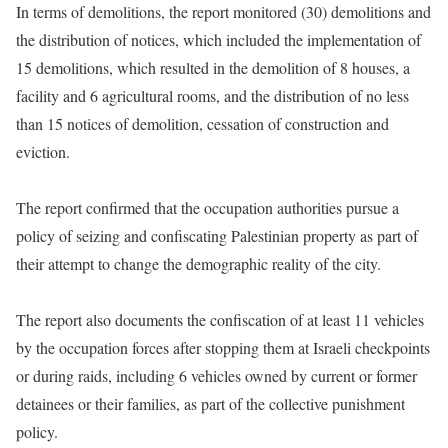
In terms of demolitions, the report monitored (30) demolitions and
the distribution of notices, which included the implementation of
15 demolitions, which resulted in the demolition of 8 houses, a
facility and 6 agricultural rooms, and the distribution of no less
than 15 notices of demolition, cessation of construction and
eviction.
The report confirmed that the occupation authorities pursue a
policy of seizing and confiscating Palestinian property as part of
their attempt to change the demographic reality of the city.
The report also documents the confiscation of at least 11 vehicles
by the occupation forces after stopping them at Israeli checkpoints
or during raids, including 6 vehicles owned by current or former
detainees or their families, as part of the collective punishment
policy.