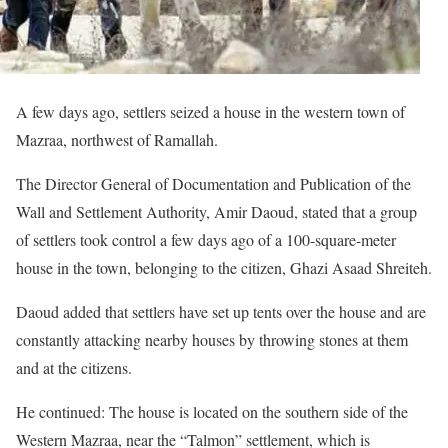
A few days ago, settlers seized a house in the western town of
Mazraa, northwest of Ramallah.
The Director General of Documentation and Publication of the
Wall and Settlement Authority, Amir Daoud, stated that a group
of settlers took control a few days ago of a 100-square-meter
house in the town, belonging to the citizen, Ghazi Asaad Shreiteh.
Daoud added that settlers have set up tents over the house and are
constantly attacking nearby houses by throwing stones at them
and at the citizens.
He continued: The house is located on the southern side of the
Western Mazraa, near the “Talmon” settlement, which is