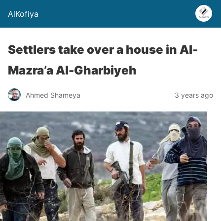
AlKofiya
Settlers take over a house in Al-
Mazra’a Al-Gharbiyeh
Ahmed Shameya
3 years ago