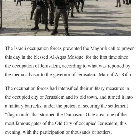
The Israeli occupation forces prevented the Maghrib call to prayer
this day in the blessed Al-Aqsa Mosque, for the first time since
the occupation of Jerusalem, according to what was reported by
the media advisor to the governor of Jerusalem, Marouf Al-Rifai.
The occupation forces had intensified their military measures in
the occupied city of Jerusalem and its old town, and turned it into
a military barracks, under the pretext of securing the settlement
“flag march” that stormed the Damascus Gate area, one of the
most famous gates of the Old City of occupied Jerusalem, this
evening, with the participation of thousands of settlers.