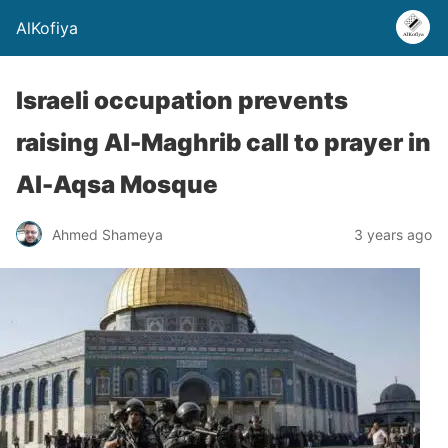
AlKofiya
Israeli occupation prevents
raising Al-Maghrib call to prayer in
Al-Aqsa Mosque
Ahmed Shameya
3 years ago