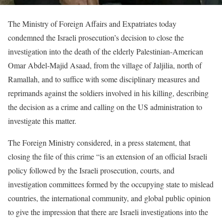
The Ministry of Foreign Affairs and Expatriates today
condemned the Israeli prosecution’s decision to close the
investigation into the death of the elderly Palestinian-American
Omar Abdel-Majid Asaad, from the village of Jaljilia, north of
Ramallah, and to suffice with some disciplinary measures and
reprimands against the soldiers involved in his killing, describing
the decision as a crime and calling on the US administration to
investigate this matter.
The Foreign Ministry considered, in a press statement, that
closing the file of this crime “is an extension of an official Israeli
policy followed by the Israeli prosecution, courts, and
investigation committees formed by the occupying state to mislead
countries, the international community, and global public opinion
to give the impression that there are Israeli investigations into the