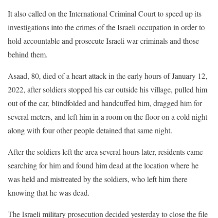
It also called on the International Criminal Court to speed up its
investigations into the crimes of the Israeli occupation in order to
hold accountable and prosecute Israeli war criminals and those
behind them.
Asaad, 80, died of a heart attack in the early hours of January 12,
2022, after soldiers stopped his car outside his village, pulled him
out of the car, blindfolded and handcuffed him, dragged him for
several meters, and left him in a room on the floor on a cold night
along with four other people detained that same night.
After the soldiers left the area several hours later, residents came
searching for him and found him dead at the location where he
was held and mistreated by the soldiers, who left him there
knowing that he was dead.
The Israeli military prosecution decided yesterday to close the file