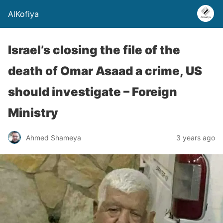
AlKofiya
Israel’s closing the file of the
death of Omar Asaad a crime, US
should investigate – Foreign
Ministry
Ahmed Shameya
3 years ago