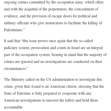
ongoing crimes committed by the occupation army, which often
end with the acquittal of the perpetrators, the concealment of
evidence, and the provision of escape doors for political and
military officials who give instructions to facilitate the killing of
Palestinians.”
It said that “this issue proves once again that the so-called
judiciary system, prosecution and courts in Israel are an integral
part of the occupation system, bearing in mind that the majority of
crimes are ignored and no investigations are conducted on their
circumstances.”
The Ministry called on the US administration to investigate this
crime, given that Asaad is an American citizen, stressing that the
State of Palestine is fully prepared to cooperate with any
American investigations to uncover the killers and hold them
accountable.