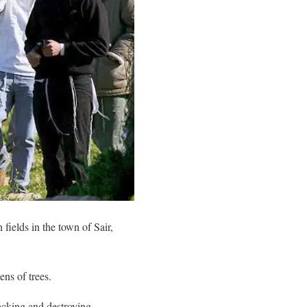
 fields in the town of Sair,
ens of trees.
tacking and destroying