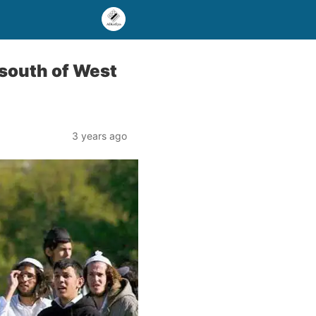
n south of West
3 years ago