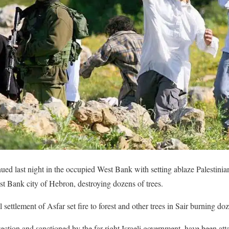
tinued last night in the occupied West Bank with setting ablaze Palestinian
st Bank city of Hebron, destroying dozens of trees.
gal settlement of Asfar set fire to forest and other trees in Sair burning doz
tection and sanctioned by the far-right Israeli government, have been at