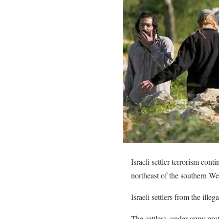
Israeli settler terrorism con
northeast of the southern We
Israeli settlers from the ille
The settlers, under army pro