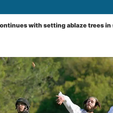
 continues with setting ablaze trees i