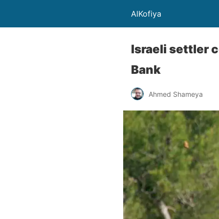
AlKofiya
Israeli settler
Bank
Ahmed Shameya