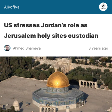
AlKofiya
US stresses Jordan’s role as
Jerusalem holy sites custodian
Ahmed Shameya
3 years ago