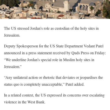
The US stressed Jordan’s role as custodian of the holy sites in
Jerusalem.
Deputy Spokesperson for the US State Department Vedant Patel
announced in a press statement received by Quds Press on Friday:
“We underline Jordan’s special role in Muslim holy sites in
Jerusalem.”
“Any unilateral action or rhetoric that deviates or jeopardises the
status quo is completely unacceptable,” Patel added.
In a related context, the US expressed its concerns over escalating
violence in the West Bank.