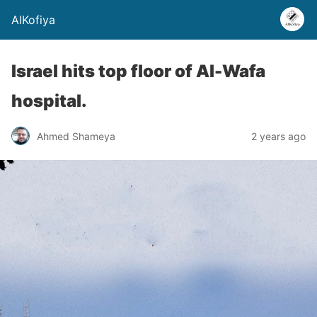
AlKofiya
Israel hits top floor of Al-Wafa
hospital.
Ahmed Shameya
2 years ago