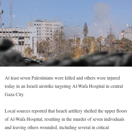
At least seven Palestinians were killed and others were injured
today in an Israeli airstrike targeting Al-Wafa Hospital in central
Gaza City.
Local sources reported that Israeli artillery shelled the upper floors
of Al-Wafa Hospital, resulting in the murder of seven individuals
and leaving others wounded, including several in critical