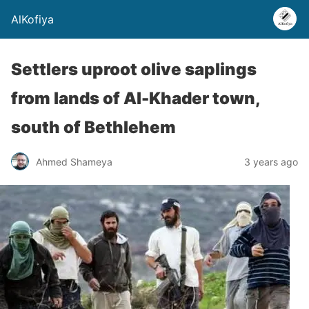
AlKofiya
Settlers uproot olive saplings
from lands of Al-Khader town,
south of Bethlehem
Ahmed Shameya
3 years ago