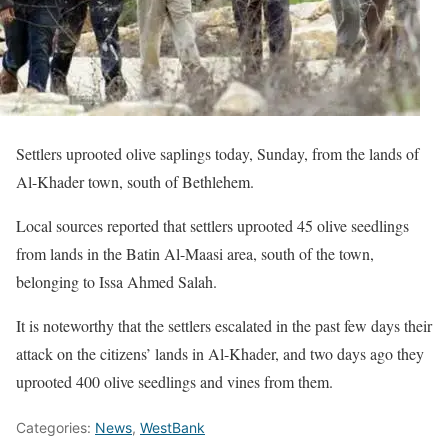
Settlers uprooted olive saplings today, Sunday, from the lands of
Al-Khader town, south of Bethlehem.
Local sources reported that settlers uprooted 45 olive seedlings
from lands in the Batin Al-Maasi area, south of the town,
belonging to Issa Ahmed Salah.
It is noteworthy that the settlers escalated in the past few days their
attack on the citizens’ lands in Al-Khader, and two days ago they
uprooted 400 olive seedlings and vines from them.
Categories:
News
,
WestBank