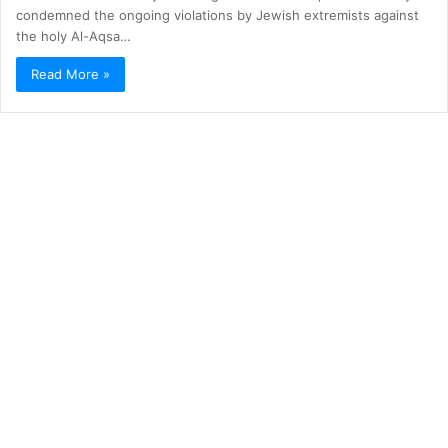
condemned the ongoing violations by Jewish extremists against
the holy Al-Aqsa…
Read More »