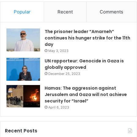
Popular
Recent
Comments
The prisoner leader “Amarneh”
continues his hunger strike for the 11th
day
May 3, 2023
UN rapporteur: Genocide in Gaza is
globally approved
December 25, 2023
Hamas: The aggression against
Jerusalem and Gaza will not achieve
security for “Israel”
April 6, 2023
Recent Posts