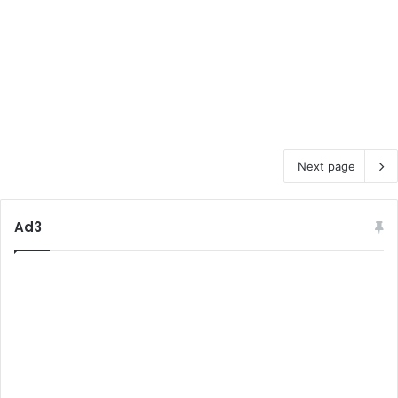
Next page
Ad3