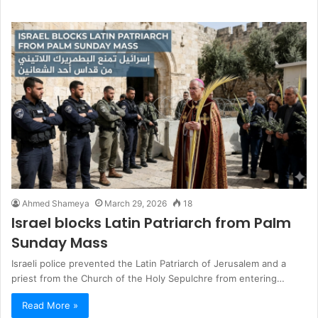
Ahmed Shameya
March 29, 2026
18
Israel blocks Latin Patriarch from Palm
Sunday Mass
Israeli police prevented the Latin Patriarch of Jerusalem and a
priest from the Church of the Holy Sepulchre from entering…
Read More »