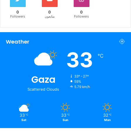
0
0
0
Followers
متابعون
Followers
Weather
33
℃
Gaza
33º - 27º
59%
5.79 km/h
Scattered Clouds
33
33
32
℃
℃
℃
Sat
Sun
Mon