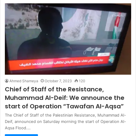
Ahmed Shameya
October 7, 2023
120
Chief of Staff of the Resistance,
Muhammad Al-Deif: We announce the
start of Operation “Tawafan Al-Aqsa”
The Chief of Staff of the Palestinian Resistance, Muhammad Al-
Deif, announced on Saturday morning the start of Operation Al-
Aqsa Flood.…