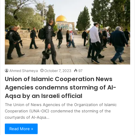
Ahmed Shameya
October 7, 2023
97
Union of Islamic Cooperation News
Agencies condemns storming of Al-
Aqsa by an Israeli official
The Union of News Agencies of the Organization of Islamic
Cooperation (UNA-OIC) condemned the storming of the
courtyards of Al-Aqsa…
Read More »