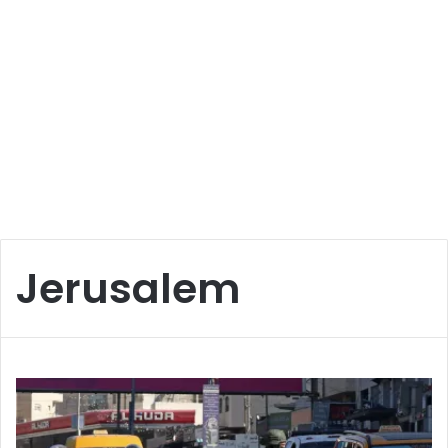
Jerusalem