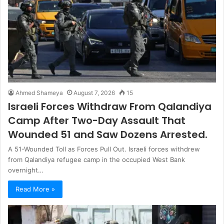
Ahmed Shameya
August 7, 2026
15
Israeli Forces Withdraw From Qalandiya
Camp After Two-Day Assault That
Wounded 51 and Saw Dozens Arrested.
A 51-Wounded Toll as Forces Pull Out. Israeli forces withdrew
from Qalandiya refugee camp in the occupied West Bank
overnight…
Read More »