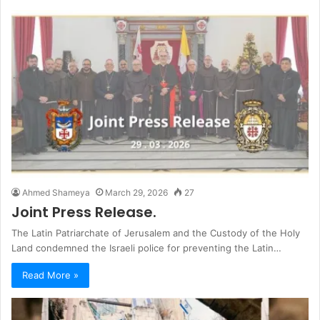
Ahmed Shameya
March 29, 2026
27
Joint Press Release.
The Latin Patriarchate of Jerusalem and the Custody of the Holy
Land condemned the Israeli police for preventing the Latin…
Read More »