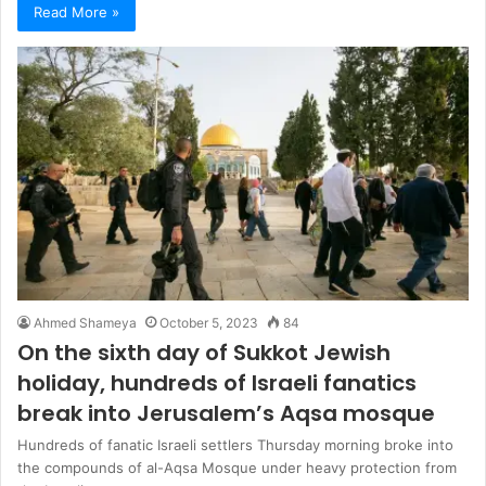
Read More »
Ahmed Shameya
October 5, 2023
84
On the sixth day of Sukkot Jewish
holiday, hundreds of Israeli fanatics
break into Jerusalem’s Aqsa mosque
Hundreds of fanatic Israeli settlers Thursday morning broke into
the compounds of al-Aqsa Mosque under heavy protection from