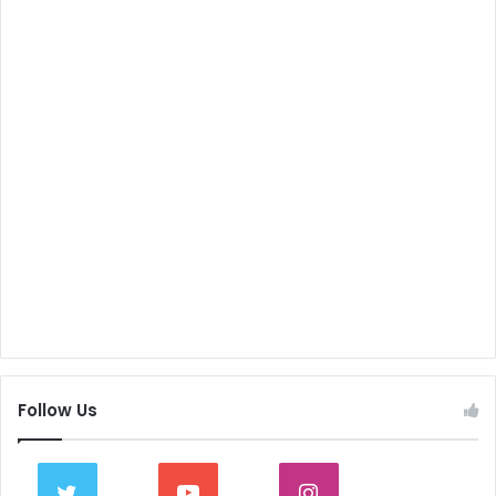
Follow Us