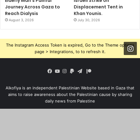
Elderly Man’s Painful
Israeli Strike on
Journey Across Gaza to
Displacement Tent in
Reach Dialysis
Khan Younis.
August 3, 2026
July 30, 2026
The Instagram Access Token is expired, Go to the Theme options
page > Integrations, to to refresh it.
Patreon
Facebook
YouTube
Instagram
Paypal
Telegram
Alkofiya is an independent Palestinian Website based in Gaza that
aims to raise awareness about the Palestinian cause by sharing
daily news from Palestine
© Copyright 2023, All Rights Reserved ALKOFIYA |
Ba
Home
Who Are We?
Privacy Policy