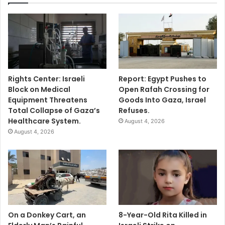
Rights Center: Israeli
Report: Egypt Pushes to
Block on Medical
Open Rafah Crossing for
Equipment Threatens
Goods Into Gaza, Israel
Total Collapse of Gaza’s
Refuses.
Healthcare System.
August 4, 2026
August 4, 2026
On a Donkey Cart, an
8-Year-Old Rita Killed in