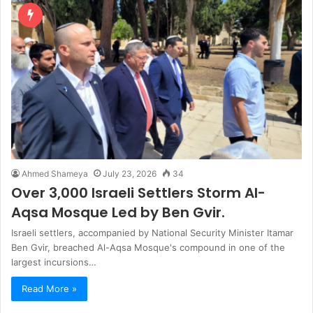
Ahmed Shameya
July 23, 2026
34
Over 3,000 Israeli Settlers Storm Al-
Aqsa Mosque Led by Ben Gvir.
Israeli settlers, accompanied by National Security Minister Itamar
Ben Gvir, breached Al-Aqsa Mosque's compound in one of the
largest incursions…
Read More »