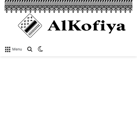
Search
Switch
Menu
for
skin