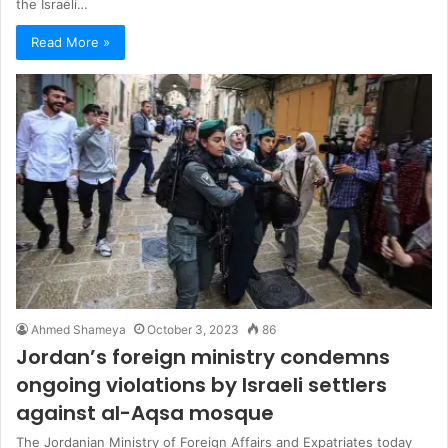
the Israeli…
Read More »
Ahmed Shameya
October 3, 2023
86
Jordan’s foreign ministry condemns
ongoing violations by Israeli settlers
against al-Aqsa mosque
The Jordanian Ministry of Foreign Affairs and Expatriates today