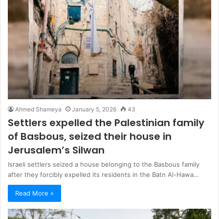
Ahmed Shameya
January 5, 2026
43
Settlers expelled the Palestinian family
of Basbous, seized their house in
Jerusalem’s Silwan
Israeli settlers seized a house belonging to the Basbous family
after they forcibly expelled its residents in the Batn Al-Hawa…
Read More »