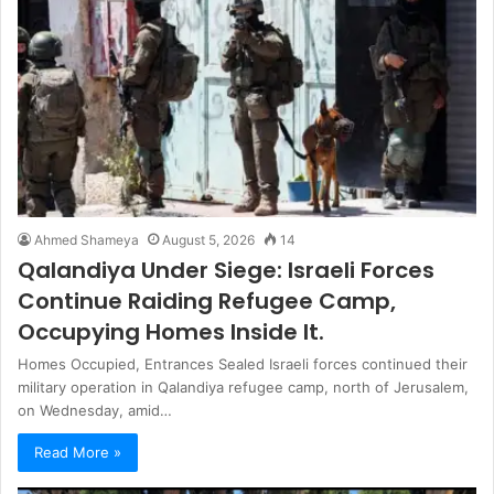
Ahmed Shameya
August 5, 2026
14
Qalandiya Under Siege: Israeli Forces
Continue Raiding Refugee Camp,
Occupying Homes Inside It.
Homes Occupied, Entrances Sealed Israeli forces continued their
military operation in Qalandiya refugee camp, north of Jerusalem,
on Wednesday, amid…
Read More »