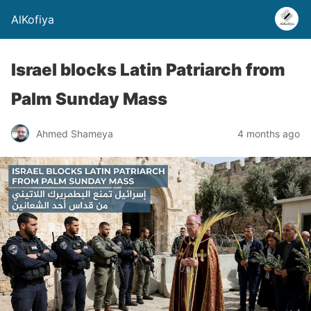
AlKofiya
Israel blocks Latin Patriarch from
Palm Sunday Mass
Ahmed Shameya
4 months ago