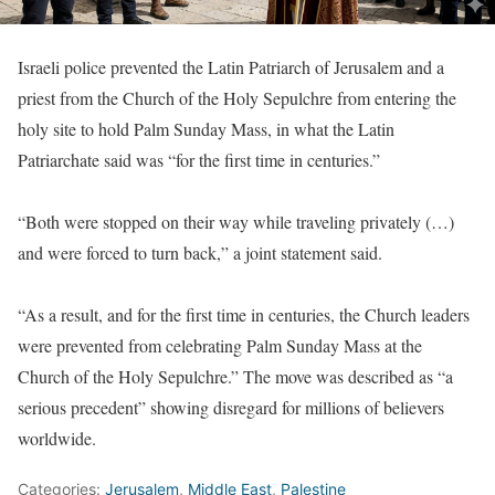
Israeli police prevented the Latin Patriarch of Jerusalem and a
priest from the Church of the Holy Sepulchre from entering the
holy site to hold Palm Sunday Mass, in what the Latin
Patriarchate said was “for the first time in centuries.”
“Both were stopped on their way while traveling privately (…)
and were forced to turn back,” a joint statement said.
“As a result, and for the first time in centuries, the Church leaders
were prevented from celebrating Palm Sunday Mass at the
Church of the Holy Sepulchre.” The move was described as “a
serious precedent” showing disregard for millions of believers
worldwide.
Categories:
Jerusalem
,
Middle East
,
Palestine