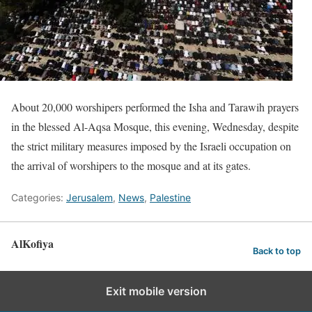
About 20,000 worshipers performed the Isha and Tarawih prayers
in the blessed Al-Aqsa Mosque, this evening, Wednesday, despite
the strict military measures imposed by the Israeli occupation on
the arrival of worshipers to the mosque and at its gates.
Categories:
Jerusalem
,
News
,
Palestine
AlKofiya
Back to top
Exit mobile version