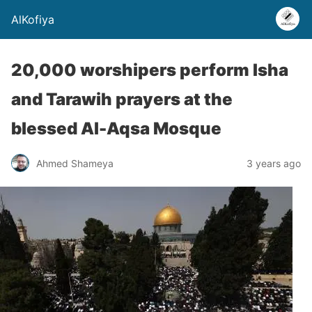
AlKofiya
20,000 worshipers perform Isha
and Tarawih prayers at the
blessed Al-Aqsa Mosque
Ahmed Shameya
3 years ago