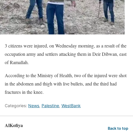
3 citizens were injured, on Wednesday morning, as a result of the
occupation army and settlers attacking them in Deir Dibwan, east
of Ramallah.
According to the Ministry of Health, two of the injured were shot
in the abdomen and thigh with live bullets, and the third had
fractures in the knee.
Categories:
News
,
Palestine
,
WestBank
AlKofiya
Back to top