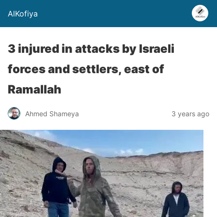
AlKofiya
3 injured in attacks by Israeli
forces and settlers, east of
Ramallah
Ahmed Shameya
3 years ago