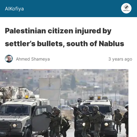
AlKofiya
Palestinian citizen injured by
settler’s bullets, south of Nablus
Ahmed Shameya
3 years ago