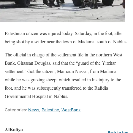
Palestinian citizen was injured today, Saturday, in the foot, after
being shot by a settler near the town of Madama, south of Nablus.
The official in charge of the settlement file in the northern West
Bank, Ghassan Douglas, said that the “guard of the Yitzhar
settlement” shot the citizen, Mamoun Nassar, from Madama,
while he was grazing sheep, which resulted in his injury to the
foot, and he was subsequently transferred to the Rafidia
Governmental Hospital in Nablus.
Categories:
News
,
Palestine
,
WestBank
AlKofiya
Back to top