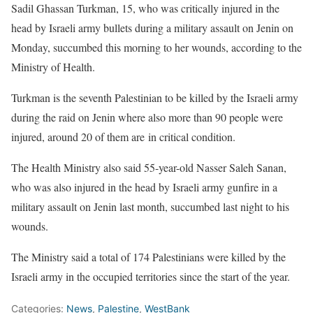
Sadil Ghassan Turkman, 15, who was critically injured in the
head by Israeli army bullets during a military assault on Jenin on
Monday, succumbed this morning to her wounds, according to the
Ministry of Health.
Turkman is the seventh Palestinian to be killed by the Israeli army
during the raid on Jenin where also more than 90 people were
injured, around 20 of them are in critical condition.
The Health Ministry also said 55-year-old Nasser Saleh Sanan,
who was also injured in the head by Israeli army gunfire in a
military assault on Jenin last month, succumbed last night to his
wounds.
The Ministry said a total of 174 Palestinians were killed by the
Israeli army in the occupied territories since the start of the year.
Categories:
News
,
Palestine
,
WestBank