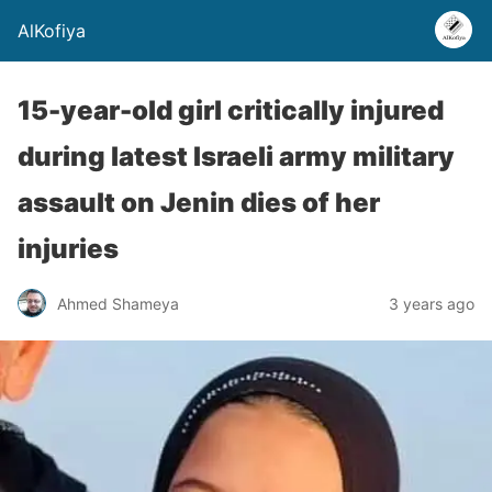
AlKofiya
15-year-old girl critically injured
during latest Israeli army military
assault on Jenin dies of her
injuries
Ahmed Shameya
3 years ago