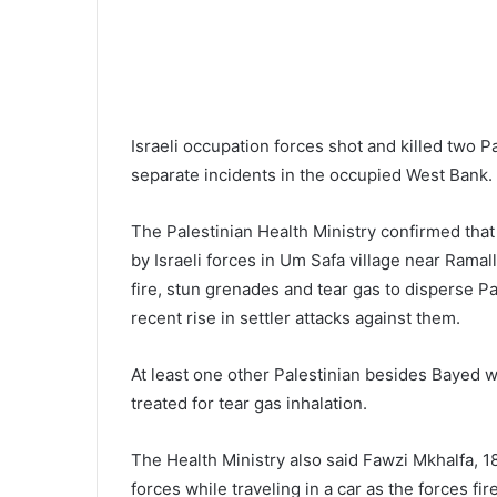
Israeli occupation forces shot and killed two P
separate incidents in the occupied West Bank.
The Palestinian Health Ministry confirmed that
by Israeli forces in Um Safa village near Ramal
fire, stun grenades and tear gas to disperse P
recent rise in settler attacks against them.
At least one other Palestinian besides Bayed
treated for tear gas inhalation.
The Health Ministry also said Fawzi Mkhalfa, 18
forces while traveling in a car as the forces fi