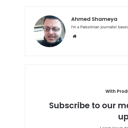
Ahmed Shameya
I'm a Palestinian journalist base
Website
With Prod
Subscribe to our ma
up