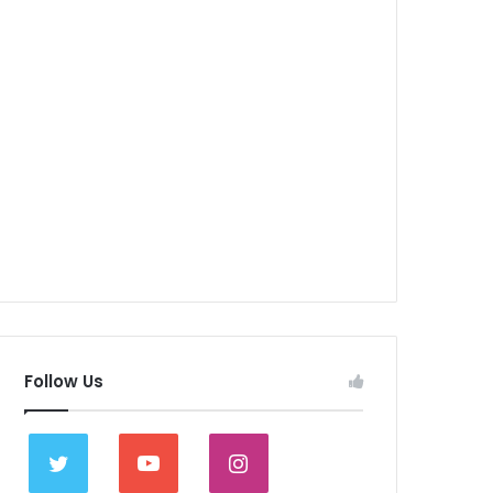
Follow Us