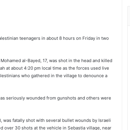
alestinian teenagers in about 8 hours on Friday in two
 Mohamed al-Bayed, 17, was shot in the head and killed
lah at about 4:20 pm local time as the forces used live
alestinians who gathered in the village to denounce a
 was seriously wounded from gunshots and others were
, was fatally shot with several bullet wounds by Israeli
red over 30 shots at the vehicle in Sebastia village, near