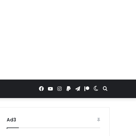
Facebook
YouTube
Instagram
Paypal
Telegram
Patreon
Switch
Search
skin
for
Ad3