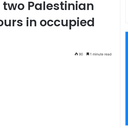
 two Palestinian
hours in occupied
90
1 minute read