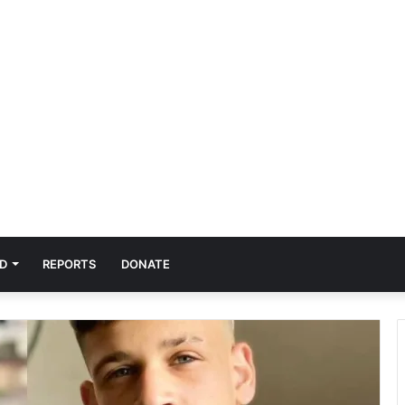
D
REPORTS
DONATE