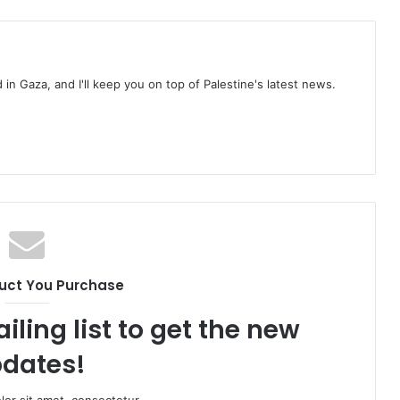
d in Gaza, and I'll keep you on top of Palestine's latest news.
uct You Purchase
iling list to get the new
dates!