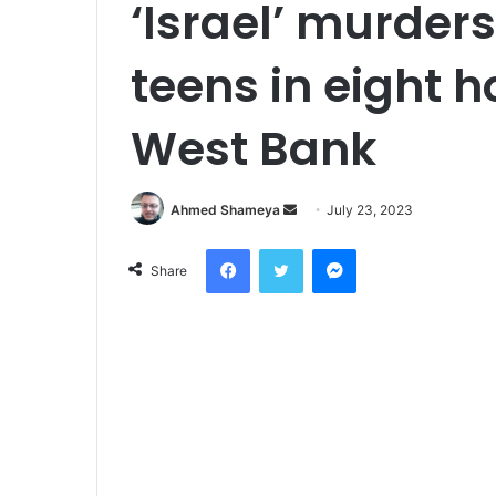
‘Israel’ murders
teens in eight 
West Bank
Send
Ahmed Shameya
July 23, 2023
an
Facebook
Twitter
Messenger
email
Share