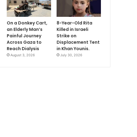
On a Donkey Cart,
8-Year-Old Rita
an Elderly Man’s
Killed in Israeli
Painful Journey
Strike on
Across Gaza to
Displacement Tent
Reach Dialysis
in Khan Younis.
August 3, 2026
July 30, 2026