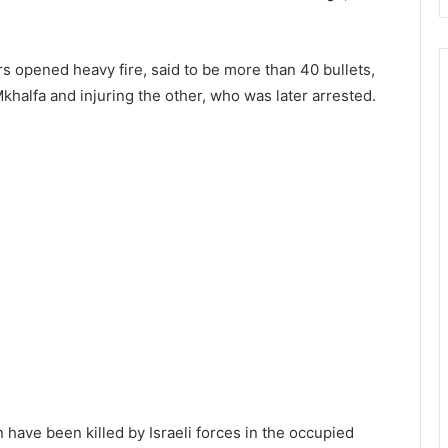
ers opened heavy fire, said to be more than 40 bullets,
 Mkhalfa and injuring the other, who was later arrested.
n have been killed by Israeli forces in the occupied