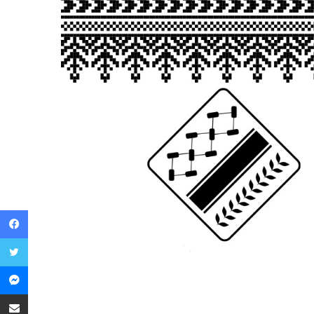
Facebook
Twitter
Messenger
Share via Email