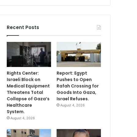
Recent Posts
Rights Center:
Report: Egypt
Israeli Block on
Pushes to Open
Medical Equipment
Rafah Crossing for
Threatens Total
Goods Into Gaza,
Collapse of Gaza’s
Israel Refuses.
Healthcare
August 4, 2026
System.
August 4, 2026