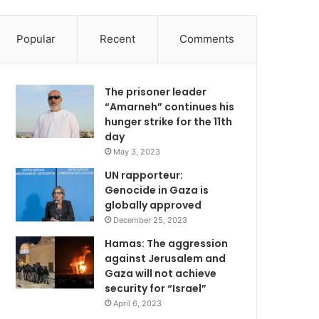
Popular
Recent
Comments
The prisoner leader
“Amarneh” continues his
hunger strike for the 11th
day
May 3, 2023
UN rapporteur:
Genocide in Gaza is
globally approved
December 25, 2023
Hamas: The aggression
against Jerusalem and
Gaza will not achieve
security for “Israel”
April 6, 2023