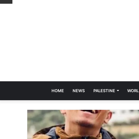
HOME
NEWS
PALESTINE
WORL