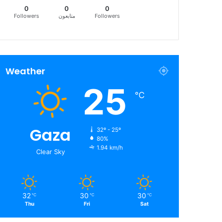
0
0
0
Followers
متابعون
Followers
Weather
25
℃
Gaza
32º - 25º
80%
1.94 km/h
Clear Sky
32
30
30
℃
℃
℃
Thu
Fri
Sat