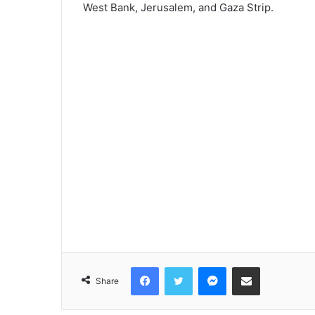
West Bank, Jerusalem, and Gaza Strip.
Facebook
Twitter
Messenger
Share via Email
Share