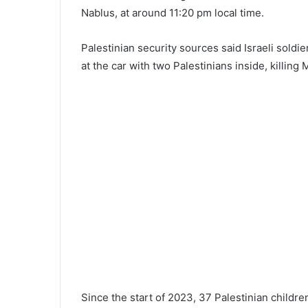
Nablus, at around 11:20 pm local time.
Palestinian security sources said Israeli soldi
at the car with two Palestinians inside, killing
Since the start of 2023, 37 Palestinian childre