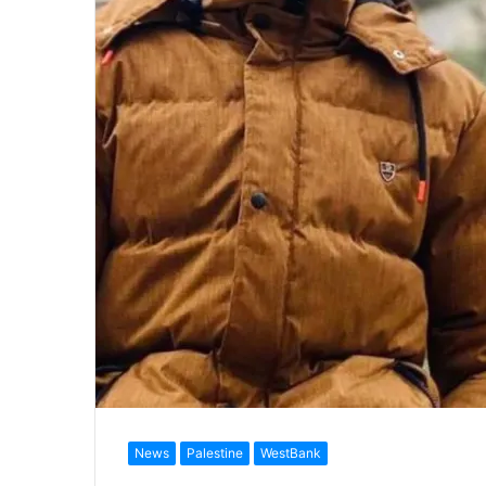
News
Palestine
WestBank