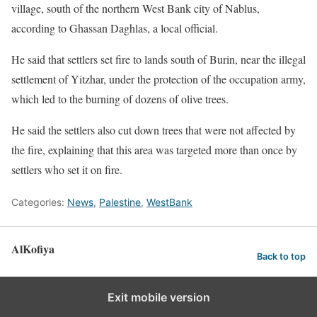
village, south of the northern West Bank city of Nablus,
according to Ghassan Daghlas, a local official.
He said that settlers set fire to lands south of Burin, near the illegal
settlement of Yitzhar, under the protection of the occupation army,
which led to the burning of dozens of olive trees.
He said the settlers also cut down trees that were not affected by
the fire, explaining that this area was targeted more than once by
settlers who set it on fire.
Categories:
News
,
Palestine
,
WestBank
AlKofiya
Back to top
Exit mobile version