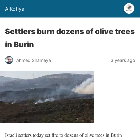
AlKofiya
Settlers burn dozens of olive trees
in Burin
Ahmed Shameya
3 years ago
Israeli settlers today set fire to dozens of olive trees in Burin