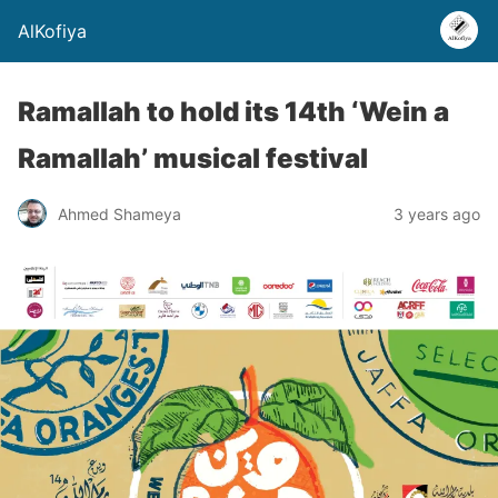
AlKofiya
Ramallah to hold its 14th ‘Wein a
Ramallah’ musical festival
Ahmed Shameya
3 years ago