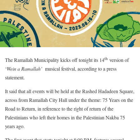
th
The Ramallah Municipality kicks off tonight its 14
version of
‘
Wein a Ramallah’
musical festival, according to a press
statement.
It said that all events will be held at the Rashed Hadadeen Square,
across from Ramallah City Hall under the theme: 75 Years on the
Road to Return, in reference to the right of return of the
Palestinians who left their homes in the Palestinian Nakba 75
years ago.
The first event that starts tonight at 8:00 P.M. features several