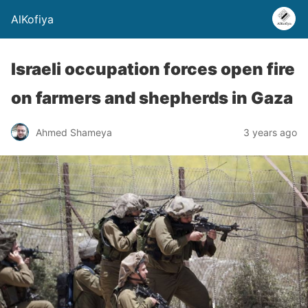
AlKofiya
Israeli occupation forces open fire
on farmers and shepherds in Gaza
Ahmed Shameya
3 years ago