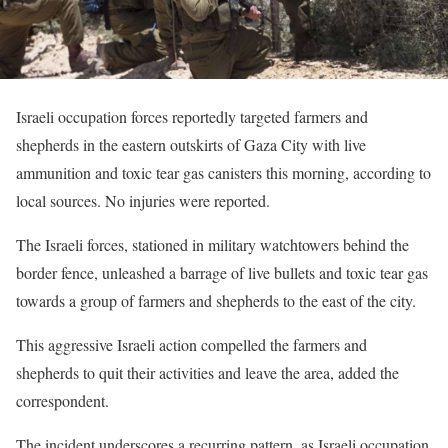
Israeli occupation forces reportedly targeted farmers and
shepherds in the eastern outskirts of Gaza City with live
ammunition and toxic tear gas canisters this morning, according to
local sources. No injuries were reported.
The Israeli forces, stationed in military watchtowers behind the
border fence, unleashed a barrage of live bullets and toxic tear gas
towards a group of farmers and shepherds to the east of the city.
This aggressive Israeli action compelled the farmers and
shepherds to quit their activities and leave the area, added the
correspondent.
The incident underscores a recurring pattern, as Israeli occupation