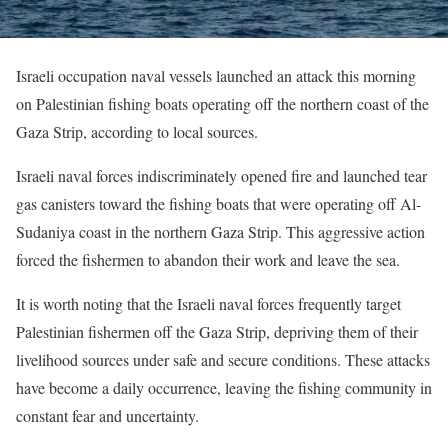
Israeli occupation naval vessels launched an attack this morning
on Palestinian fishing boats operating off the northern coast of the
Gaza Strip, according to local sources.
Israeli naval forces indiscriminately opened fire and launched tear
gas canisters toward the fishing boats that were operating off Al-
Sudaniya coast in the northern Gaza Strip. This aggressive action
forced the fishermen to abandon their work and leave the sea.
It is worth noting that the Israeli naval forces frequently target
Palestinian fishermen off the Gaza Strip, depriving them of their
livelihood sources under safe and secure conditions. These attacks
have become a daily occurrence, leaving the fishing community in
constant fear and uncertainty.