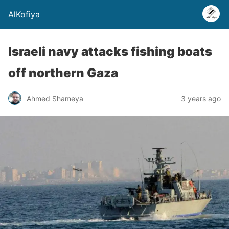
AlKofiya
Israeli navy attacks fishing boats
off northern Gaza
Ahmed Shameya
3 years ago