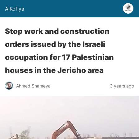
AlKofiya
Stop work and construction
orders issued by the Israeli
occupation for 17 Palestinian
houses in the Jericho area
Ahmed Shameya
3 years ago