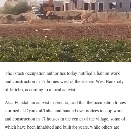
The Israeli occupation authorities today notified a halt on work
and construction in 17 homes west of the eastern West Bank city
of Jericho, according to a local activist.
Alaa Fhaidat, an activist in Jericho, said that the occupation forces
stormed al-Dyouk al-Tahta and handed over notices to stop work
and construction in 17 houses in the center of the village, some of
which have been inhabited and built for years, while others are