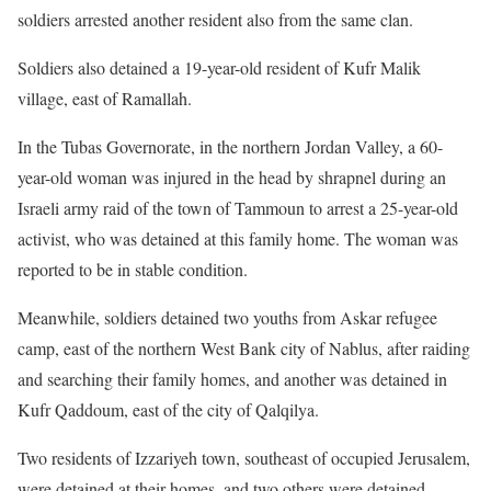
soldiers arrested another resident also from the same clan.
Soldiers also detained a 19-year-old resident of Kufr Malik
village, east of Ramallah.
In the Tubas Governorate, in the northern Jordan Valley, a 60-
year-old woman was injured in the head by shrapnel during an
Israeli army raid of the town of Tammoun to arrest a 25-year-old
activist, who was detained at this family home. The woman was
reported to be in stable condition.
Meanwhile, soldiers detained two youths from Askar refugee
camp, east of the northern West Bank city of Nablus, after raiding
and searching their family homes, and another was detained in
Kufr Qaddoum, east of the city of Qalqilya.
Two residents of Izzariyeh town, southeast of occupied Jerusalem,
were detained at their homes, and two others were detained