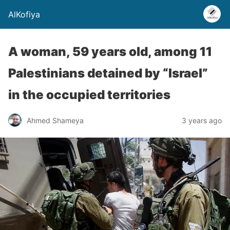
AlKofiya
A woman, 59 years old, among 11
Palestinians detained by “Israel”
in the occupied territories
Ahmed Shameya
3 years ago