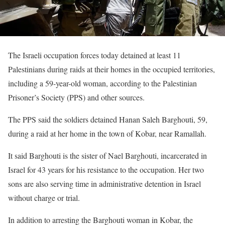
The Israeli occupation forces today detained at least 11
Palestinians during raids at their homes in the occupied territories,
including a 59-year-old woman, according to the Palestinian
Prisoner’s Society (PPS) and other sources.
The PPS said the soldiers detained Hanan Saleh Barghouti, 59,
during a raid at her home in the town of Kobar, near Ramallah.
It said Barghouti is the sister of Nael Barghouti, incarcerated in
Israel for 43 years for his resistance to the occupation. Her two
sons are also serving time in administrative detention in Israel
without charge or trial.
In addition to arresting the Barghouti woman in Kobar, the