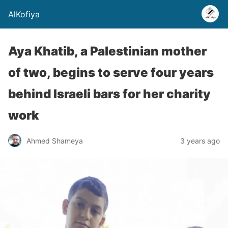
AlKofiya
Aya Khatib, a Palestinian mother
of two, begins to serve four years
behind Israeli bars for her charity
work
Ahmed Shameya
3 years ago