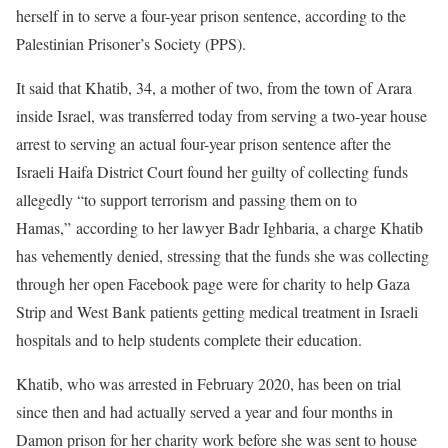
herself in to serve a four-year prison sentence, according to the
Palestinian Prisoner’s Society (PPS).
It said that Khatib, 34, a mother of two, from the town of Arara
inside Israel, was transferred today from serving a two-year house
arrest to serving an actual four-year prison sentence after the
Israeli Haifa District Court found her guilty of collecting funds
allegedly “to support terrorism and passing them on to
Hamas,” according to her lawyer Badr Ighbaria, a charge Khatib
has vehemently denied, stressing that the funds she was collecting
through her open Facebook page were for charity to help Gaza
Strip and West Bank patients getting medical treatment in Israeli
hospitals and to help students complete their education.
Khatib, who was arrested in February 2020, has been on trial
since then and had actually served a year and four months in
Damon prison for her charity work before she was sent to house