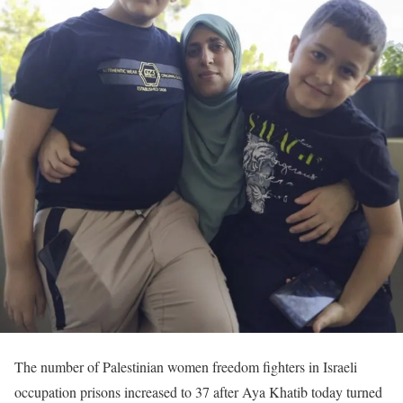
The number of Palestinian women freedom fighters in Israeli
occupation prisons increased to 37 after Aya Khatib today turned