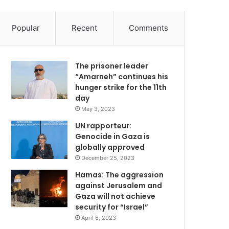
Popular
Recent
Comments
The prisoner leader
“Amarneh” continues his
hunger strike for the 11th
day
May 3, 2023
UN rapporteur:
Genocide in Gaza is
globally approved
December 25, 2023
Hamas: The aggression
against Jerusalem and
Gaza will not achieve
security for “Israel”
April 6, 2023