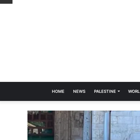
HOME
NEWS
PALESTINE
WORL