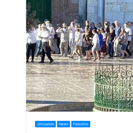
Jerusalem
News
Palestine