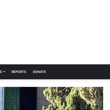
D
REPORTS
DONATE