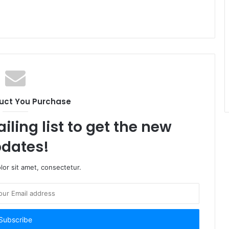
uct You Purchase
iling list to get the new
dates!
or sit amet, consectetur.