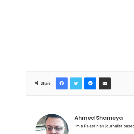
Facebook
Twitter
Messenger
Share via Email
Share
Ahmed Shameya
I'm a Palestinian journalist base