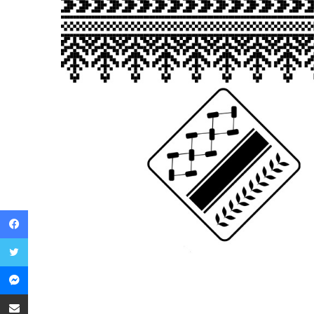
Facebook
Twitter
Messenger
Share via Email