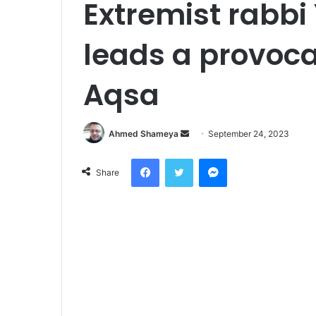
Extremist rabbi
leads a provocat
Aqsa
Send
Ahmed Shameya
September 24, 2023
an
Facebook
Twitter
Messenger
email
Share