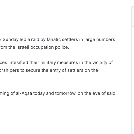
Sunday led a raid by fanatic settlers in large numbers
om the Israeli occupation police.
s intesified their military measures in the vicinity of
rshipers to secure the entry of settlers on the
rming of al-Aqsa today and tomorrow, on the eve of said