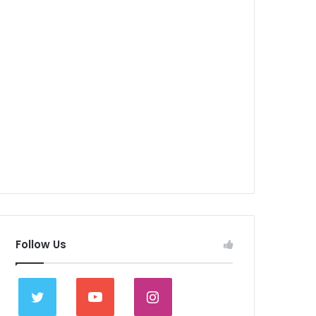
Follow Us