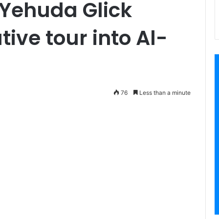
 Yehuda Glick
ive tour into Al-
76
Less than a minute