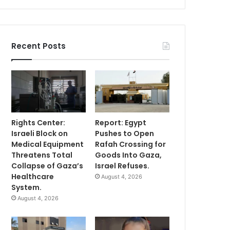
Recent Posts
Rights Center:
Report: Egypt
Israeli Block on
Pushes to Open
Medical Equipment
Rafah Crossing for
Threatens Total
Goods Into Gaza,
Collapse of Gaza’s
Israel Refuses.
Healthcare
August 4, 2026
System.
August 4, 2026