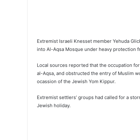
Extremist Israeli Knesset member Yehuda Glick 
into Al-Aqsa Mosque under heavy protection fr
Local sources reported that the occupation force
al-Aqsa, and obstructed the entry of Muslim wo
ocassion of the Jewish Yom Kippur.
Extremist settlers’ groups had called for a sto
Jewish holiday.