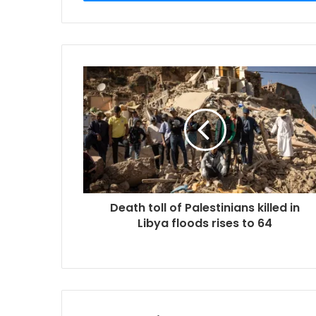
Death toll of Palestinians killed in
Libya floods rises to 64