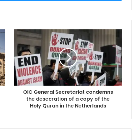
OIC General Secretariat condemns
the desecration of a copy of the
Holy Quran in the Netherlands