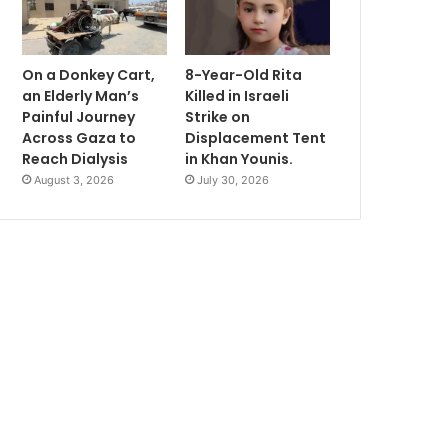
On a Donkey Cart,
8-Year-Old Rita
an Elderly Man’s
Killed in Israeli
Painful Journey
Strike on
Across Gaza to
Displacement Tent
Reach Dialysis
in Khan Younis.
August 3, 2026
July 30, 2026