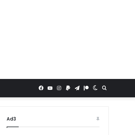
Facebook
YouTube
Instagram
Paypal
Telegram
Patreon
Switch
Search
skin
for
Ad3