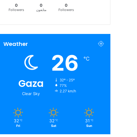
0
0
0
Followers
متابعون
Followers
Weather
26
℃
Gaza
32º - 25º
77%
2.27 km/h
Clear Sky
32
32
31
℃
℃
℃
Fri
Sat
Sun