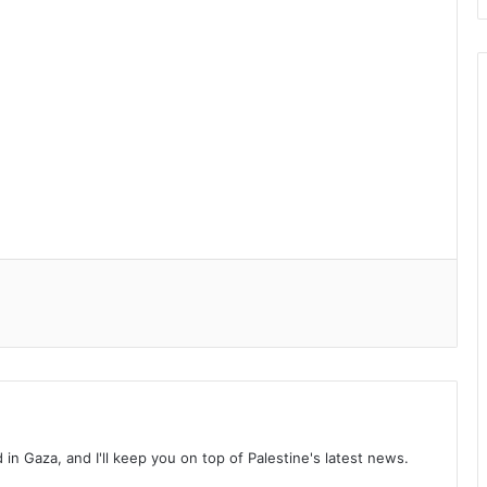
d in Gaza, and I'll keep you on top of Palestine's latest news.