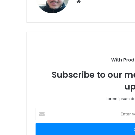
Website
With Prod
Subscribe to our ma
up
Lorem ipsum dol
Enter
your
Email
address