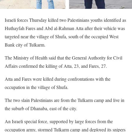
Israeli forces Thursday killed two Palestinians youths identified as
Huthayfah Fares and Abd al-Rahman Atta after their vehicle was
targeted near the village of Shufa, south of the occupied West
Bank city of Tulkarm.
The Ministry of Health said that the General Authority for Civil
Affairs confirmed the killing of Atta, 23, and Fares, 27.
Atta and Fares were killed during confrontations with the
occupation in the village of Shufa.
The two slain Palestinians are from the Tulkarm camp and live in
the suburb of Dhanaba, east of the city.
An Israeli special force, supported by large forces from the
occupation army, stormed Tulkarm camp and deployed its snipers