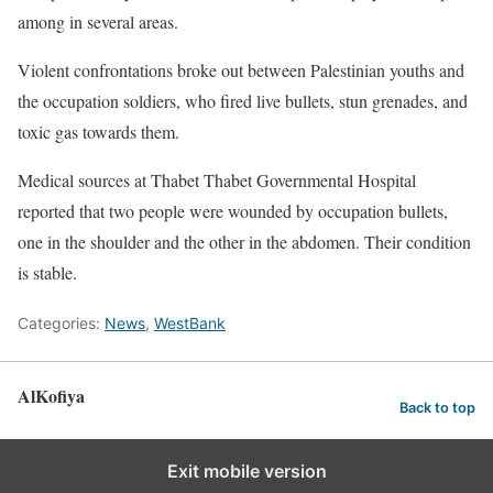
among in several areas.
Violent confrontations broke out between Palestinian youths and
the occupation soldiers, who fired live bullets, stun grenades, and
toxic gas towards them.
Medical sources at Thabet Thabet Governmental Hospital
reported that two people were wounded by occupation bullets,
one in the shoulder and the other in the abdomen. Their condition
is stable.
Categories:
News
,
WestBank
AlKofiya
Back to top
Exit mobile version