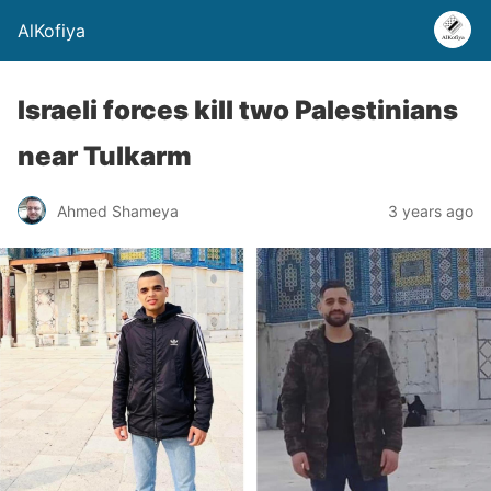
AlKofiya
Israeli forces kill two Palestinians
near Tulkarm
Ahmed Shameya
3 years ago