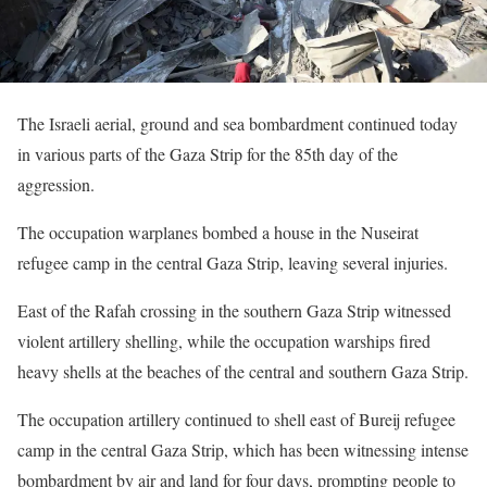
The Israeli aerial, ground and sea bombardment continued today
in various parts of the Gaza Strip for the 85th day of the
aggression.
The occupation warplanes bombed a house in the Nuseirat
refugee camp in the central Gaza Strip, leaving several injuries.
East of the Rafah crossing in the southern Gaza Strip witnessed
violent artillery shelling, while the occupation warships fired
heavy shells at the beaches of the central and southern Gaza Strip.
The occupation artillery continued to shell east of Bureij refugee
camp in the central Gaza Strip, which has been witnessing intense
bombardment by air and land for four days, prompting people to