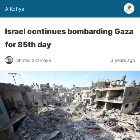
AlKofiya
Israel continues bombarding Gaza
for 85th day
Ahmed Shameya
3 years ago