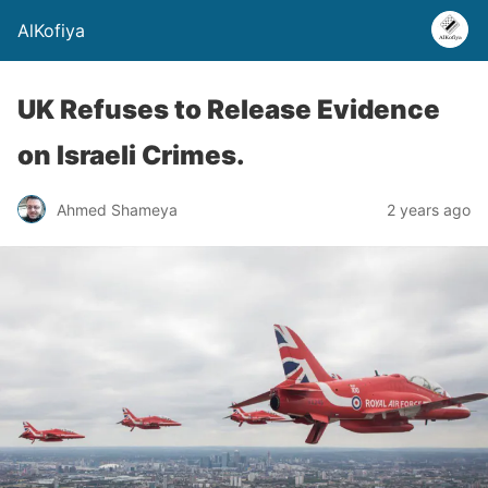
AlKofiya
UK Refuses to Release Evidence
on Israeli Crimes.
Ahmed Shameya
2 years ago