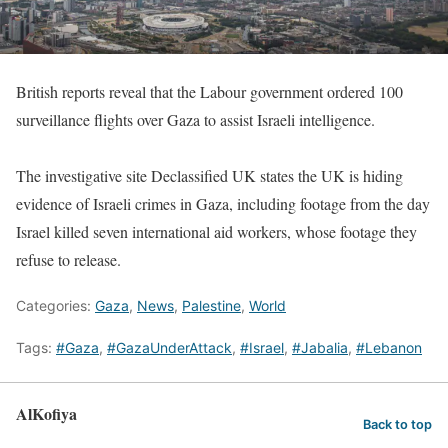
British reports reveal that the Labour government ordered 100
surveillance flights over Gaza to assist Israeli intelligence.
The investigative site Declassified UK states the UK is hiding
evidence of Israeli crimes in Gaza, including footage from the day
Israel killed seven international aid workers, whose footage they
refuse to release.
Categories:
Gaza
,
News
,
Palestine
,
World
Tags:
#Gaza
,
#GazaUnderAttack
,
#Israel
,
#Jabalia
,
#Lebanon
AlKofiya
Back to top