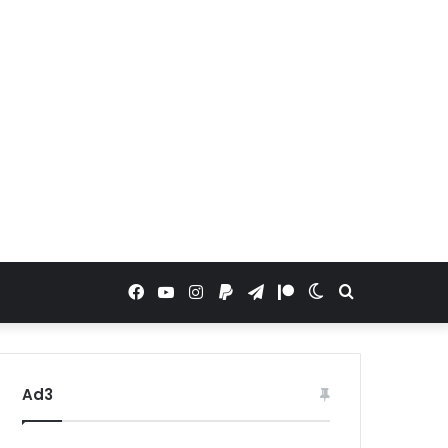
Facebook
YouTube
Instagram
Paypal
Telegram
Patreon
Switch
Search
skin
for
Ad3