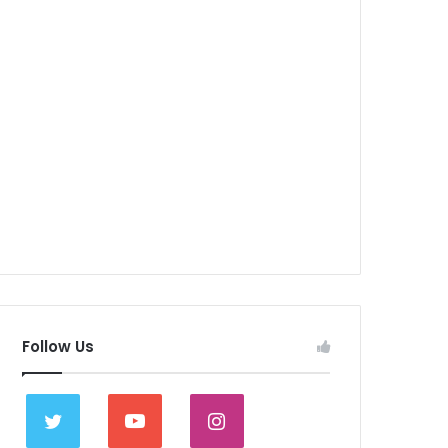
Follow Us