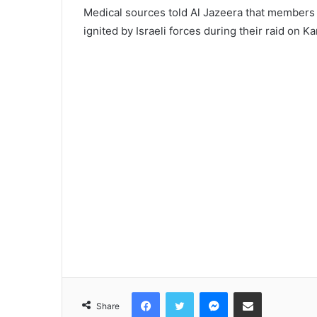
Medical sources told Al Jazeera that members o
ignited by Israeli forces during their raid on 
Facebook
Twitter
Messenger
Share via Email
Share