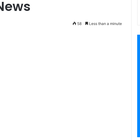
 News
58
Less than a minute