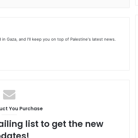
d in Gaza, and I'll keep you on top of Palestine's latest news.
uct You Purchase
iling list to get the new
dates!