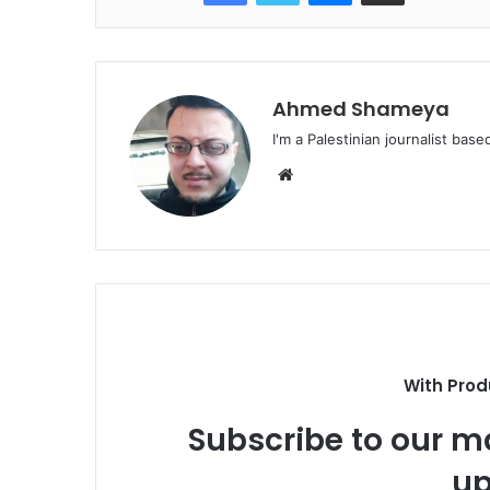
Ahmed Shameya
I'm a Palestinian journalist base
Website
With Prod
Subscribe to our ma
up