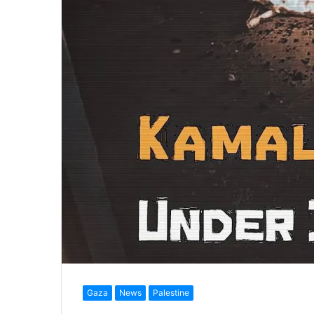
Gaza
News
Palestine