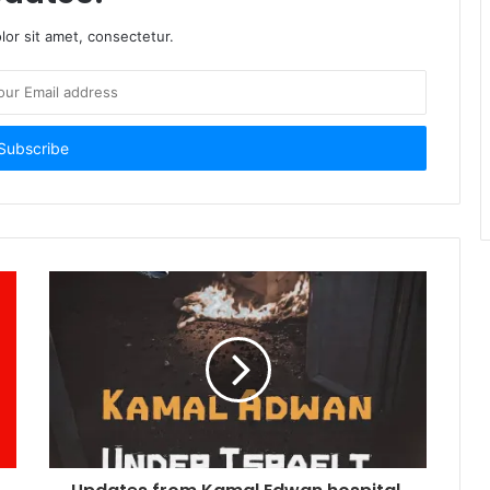
or sit amet, consectetur.