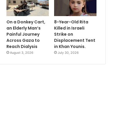
On a Donkey Cart,
8-Year-Old Rita
an Elderly Man’s
Killed in Israeli
Painful Journey
Strike on
Across Gaza to
Displacement Tent
Reach Dialysis
in Khan Younis.
August 3, 2026
July 30, 2026