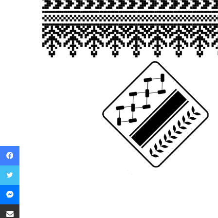
Facebook
Twitter
Messenger
Share via Email