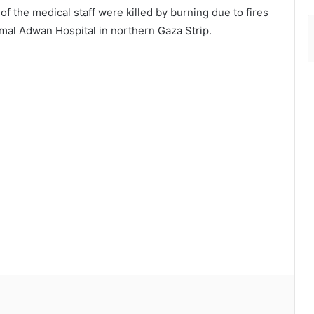
f the medical staff were killed by burning due to fires
Kamal Adwan Hospital in northern Gaza Strip.