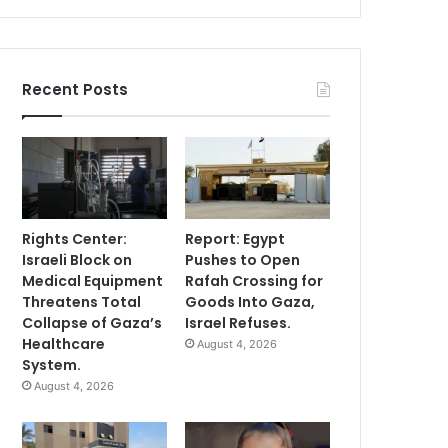
Recent Posts
Rights Center:
Report: Egypt
Israeli Block on
Pushes to Open
Medical Equipment
Rafah Crossing for
Threatens Total
Goods Into Gaza,
Collapse of Gaza’s
Israel Refuses.
Healthcare
August 4, 2026
System.
August 4, 2026