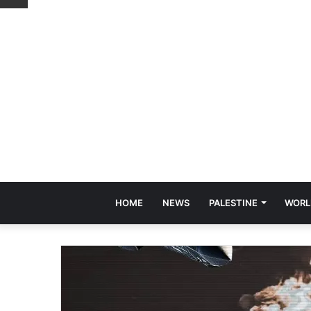
HOME
NEWS
PALESTINE
WORL