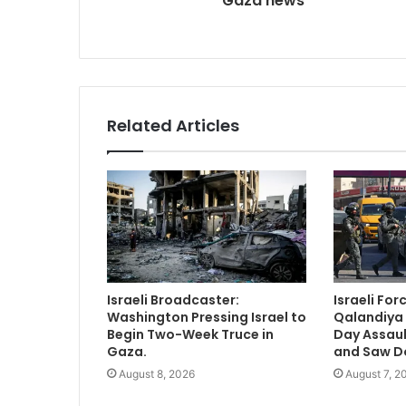
Gaza news
Related Articles
Israeli Broadcaster:
Israeli Fo
Washington Pressing Israel to
Qalandiya
Begin Two-Week Truce in
Day Assau
Gaza.
and Saw D
August 8, 2026
August 7, 2