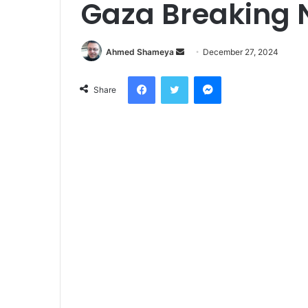
Gaza Breaking
Send
Ahmed Shameya
December 27, 2024
an
Facebook
Twitter
Messenger
email
Share