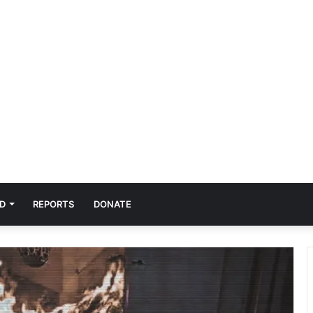
D
REPORTS
DONATE