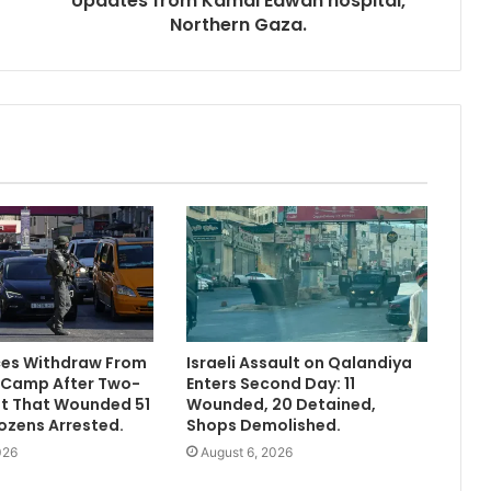
Updates from Kamal Edwan hospital,
Northern Gaza.
rces Withdraw From
Israeli Assault on Qalandiya
 Camp After Two-
Enters Second Day: 11
lt That Wounded 51
Wounded, 20 Detained,
ozens Arrested.
Shops Demolished.
026
August 6, 2026