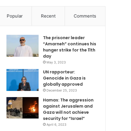
Popular
Recent
Comments
The prisoner leader
“Amarneh” continues his
hunger strike for the 11th
day
May 3, 2023
UN rapporteur:
Genocide in Gaza is
globally approved
December 25, 2023
Hamas: The aggression
against Jerusalem and
Gaza will not achieve
security for “Israel”
April 6, 2023