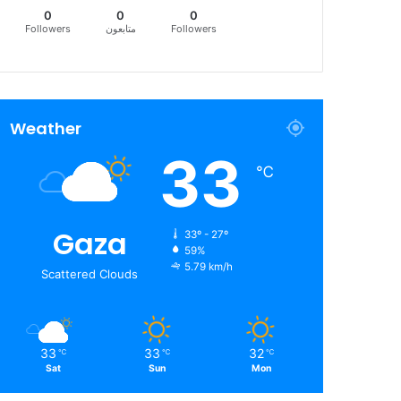
0
0
0
Followers
متابعون
Followers
Weather
33
℃
Gaza
33º - 27º
59%
5.79 km/h
Scattered Clouds
33
33
32
℃
℃
℃
Sat
Sun
Mon