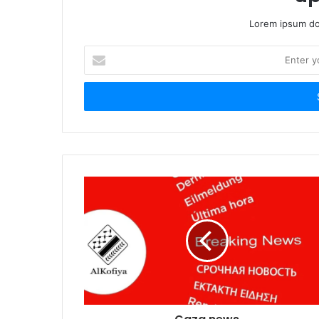
Lorem ipsum dol
Enter
your
Email
address