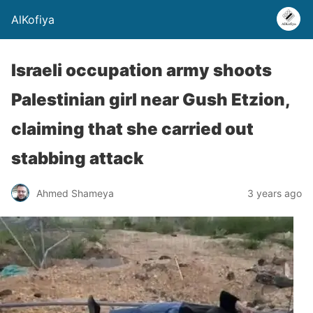
AlKofiya
Israeli occupation army shoots
Palestinian girl near Gush Etzion,
claiming that she carried out
stabbing attack
Ahmed Shameya
3 years ago