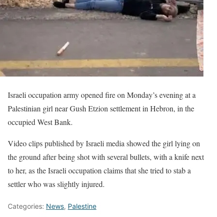
Israeli occupation army opened fire on Monday’s evening at a
Palestinian girl near Gush Etzion settlement in Hebron, in the
occupied West Bank.
Video clips published by Israeli media showed the girl lying on
the ground after being shot with several bullets, with a knife next
to her, as the Israeli occupation claims that she tried to stab a
settler who was slightly injured.
Categories:
News
,
Palestine