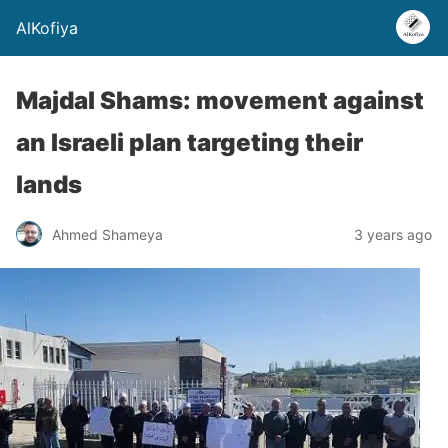
AlKofiya
Majdal Shams: movement against
an Israeli plan targeting their
lands
Ahmed Shameya
3 years ago