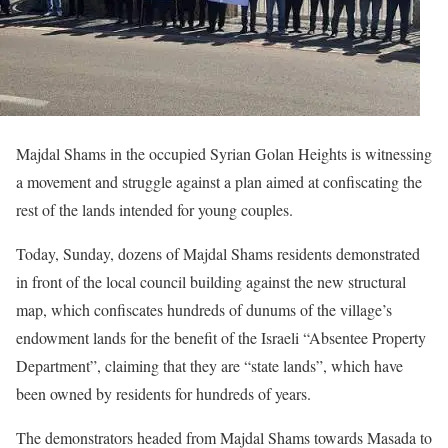
Majdal Shams in the occupied Syrian Golan Heights is witnessing
a movement and struggle against a plan aimed at confiscating the
rest of the lands intended for young couples.
Today, Sunday, dozens of Majdal Shams residents demonstrated
in front of the local council building against the new structural
map, which confiscates hundreds of dunums of the village’s
endowment lands for the benefit of the Israeli “Absentee Property
Department”, claiming that they are “state lands”, which have
been owned by residents for hundreds of years.
The demonstrators headed from Majdal Shams towards Masada to