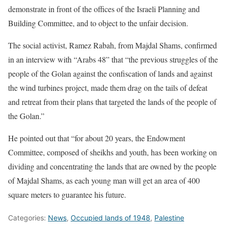
demonstrate in front of the offices of the Israeli Planning and
Building Committee, and to object to the unfair decision.
The social activist, Ramez Rabah, from Majdal Shams, confirmed
in an interview with “Arabs 48” that “the previous struggles of the
people of the Golan against the confiscation of lands and against
the wind turbines project, made them drag on the tails of defeat
and retreat from their plans that targeted the lands of the people of
the Golan.”
He pointed out that “for about 20 years, the Endowment
Committee, composed of sheikhs and youth, has been working on
dividing and concentrating the lands that are owned by the people
of Majdal Shams, as each young man will get an area of 400
square meters to guarantee his future.
Categories:
News
,
Occupied lands of 1948
,
Palestine