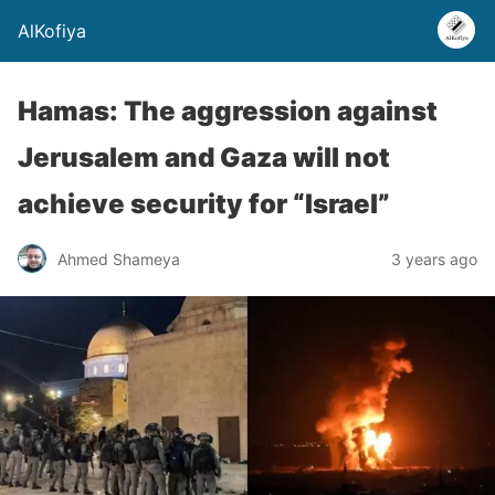
AlKofiya
Hamas: The aggression against
Jerusalem and Gaza will not
achieve security for “Israel”
Ahmed Shameya
3 years ago