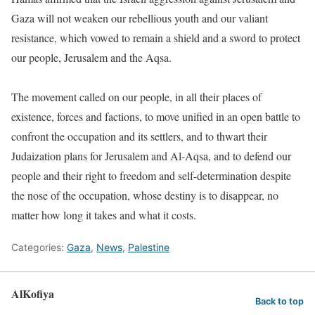
Gaza will not weaken our rebellious youth and our valiant
resistance, which vowed to remain a shield and a sword to protect
our people, Jerusalem and the Aqsa.
The movement called on our people, in all their places of
existence, forces and factions, to move unified in an open battle to
confront the occupation and its settlers, and to thwart their
Judaization plans for Jerusalem and Al-Aqsa, and to defend our
people and their right to freedom and self-determination despite
the nose of the occupation, whose destiny is to disappear, no
matter how long it takes and what it costs.
Categories:
Gaza
,
News
,
Palestine
AlKofiya
Back to top