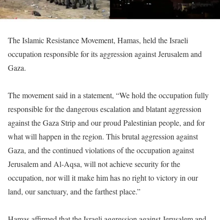
The Islamic Resistance Movement, Hamas, held the Israeli
occupation responsible for its aggression against Jerusalem and
Gaza.
The movement said in a statement, “We hold the occupation fully
responsible for the dangerous escalation and blatant aggression
against the Gaza Strip and our proud Palestinian people, and for
what will happen in the region. This brutal aggression against
Gaza, and the continued violations of the occupation against
Jerusalem and Al-Aqsa, will not achieve security for the
occupation, nor will it make him has no right to victory in our
land, our sanctuary, and the farthest place.”
Hamas affirmed that the Israeli aggression against Jerusalem and