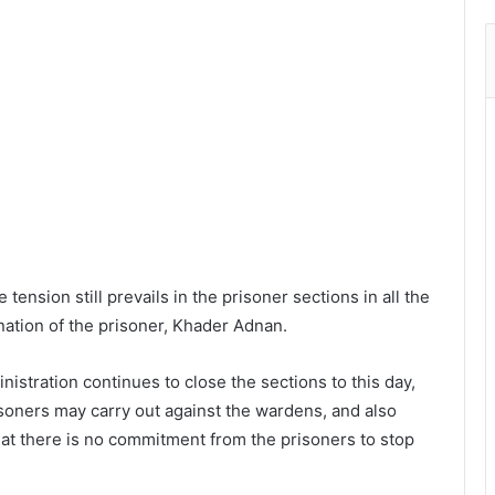
tension still prevails in the prisoner sections in all the
nation of the prisoner, Khader Adnan.
istration continues to close the sections to this day,
risoners may carry out against the wardens, and also
that there is no commitment from the prisoners to stop