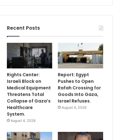
Recent Posts
Rights Center:
Report: Egypt
Israeli Block on
Pushes to Open
Medical Equipment
Rafah Crossing for
Threatens Total
Goods Into Gaza,
Collapse of Gaza’s
Israel Refuses.
Healthcare
August 4, 2026
System.
August 4, 2026