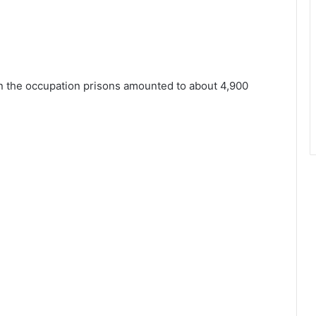
 in the occupation prisons amounted to about 4,900