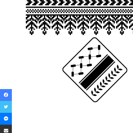
Facebook
Twitter
Messenger
Share via Email