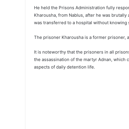
He held the Prisons Administration fully respo
Kharousha, from Nablus, after he was brutally 
was transferred to a hospital without knowing s
The prisoner Kharousha is a former prisoner, 
It is noteworthy that the prisoners in all pris
the assassination of the martyr Adnan, which co
aspects of daily detention life.