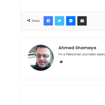
Facebook
Twitter
Messenger
Share via Email
Share
Ahmed Shameya
I'm a Palestinian journalist base
Website