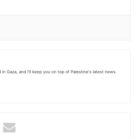
d in Gaza, and I'll keep you on top of Palestine's latest news.