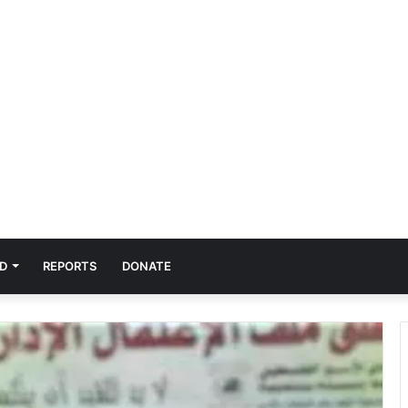
D
REPORTS
DONATE