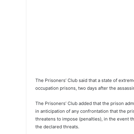
The Prisoners’ Club said that a state of extreme 
occupation prisons, two days after the assassi
The Prisoners’ Club added that the prison admin
in anticipation of any confrontation that the p
threatens to impose (penalties), in the event 
the declared threats.