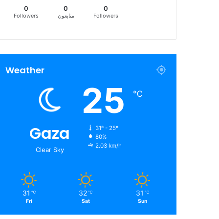
0
0
0
Followers
متابعون
Followers
Weather
25
℃
Gaza
31º - 25º
80%
2.03 km/h
Clear Sky
31
32
31
℃
℃
℃
Fri
Sat
Sun