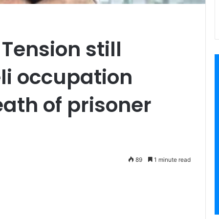
Tension still
eli occupation
eath of prisoner
89
1 minute read