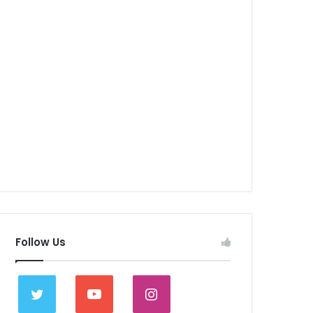
Follow Us