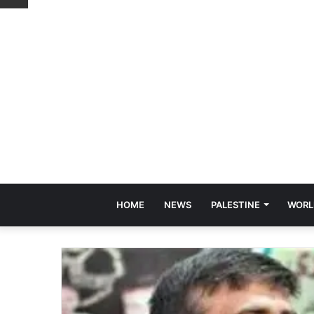
HOME
NEWS
PALESTINE
WORL