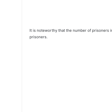
It is noteworthy that the number of prisoners
prisoners.