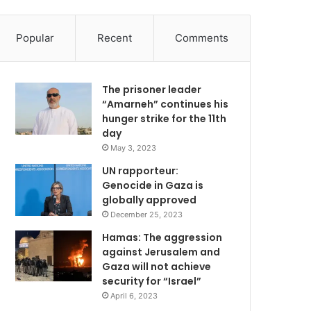
Popular
Recent
Comments
The prisoner leader
“Amarneh” continues his
hunger strike for the 11th
day
May 3, 2023
UN rapporteur:
Genocide in Gaza is
globally approved
December 25, 2023
Hamas: The aggression
against Jerusalem and
Gaza will not achieve
security for “Israel”
April 6, 2023