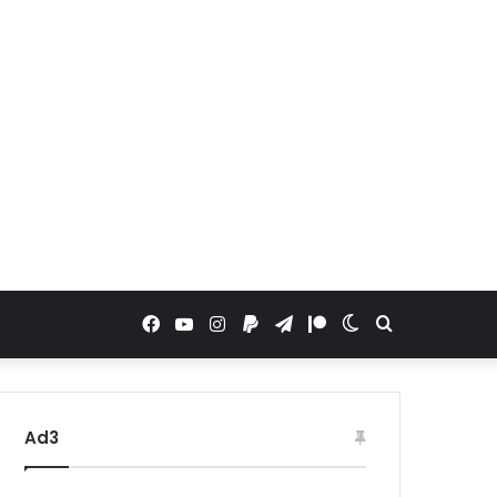
Facebook
YouTube
Instagram
Paypal
Telegram
Patreon
Switch
Search
skin
for
Ad3