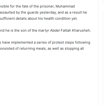
nsible for the fate of the prisoner, Muhammad
assaulted by the guards yesterday, and as a result he
ufficient details about his health condition yet.
and he is the son of the martyr Abdel Fattah Kharusheh.
ons have implemented a series of protest steps following
nsisted of returning meals, as well as stopping all