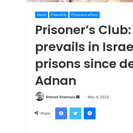
News
Palestine
Prisoners affairs
Prisoner’s Club: 
prevails in Isra
prisons since d
Adnan
Send
Ahmed Shameya
May 4, 2023
an
Facebook
Twitter
Messenger
email
Share