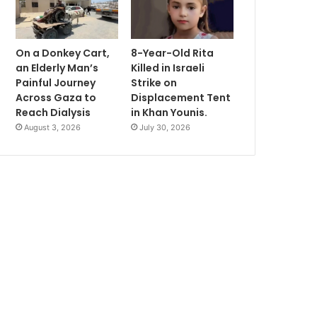
On a Donkey Cart,
8-Year-Old Rita
an Elderly Man’s
Killed in Israeli
Painful Journey
Strike on
Across Gaza to
Displacement Tent
Reach Dialysis
in Khan Younis.
August 3, 2026
July 30, 2026