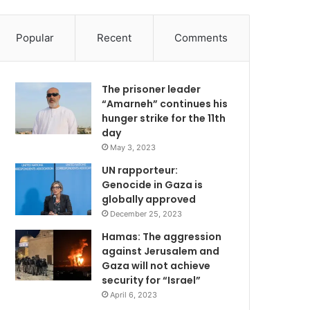
Popular
Recent
Comments
The prisoner leader
“Amarneh” continues his
hunger strike for the 11th
day
May 3, 2023
UN rapporteur:
Genocide in Gaza is
globally approved
December 25, 2023
Hamas: The aggression
against Jerusalem and
Gaza will not achieve
security for “Israel”
April 6, 2023