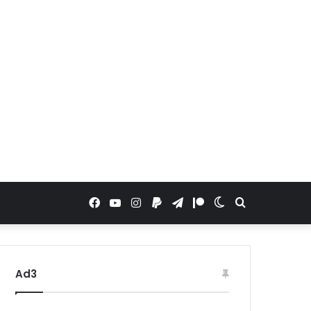
Facebook
YouTube
Instagram
Paypal
Telegram
Patreon
Switch
Search
skin
for
Ad3