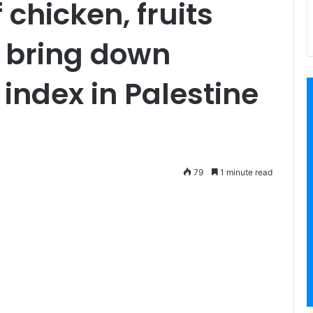
 chicken, fruits
 bring down
index in Palestine
79
1 minute read