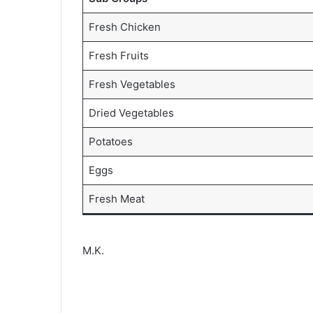
Fresh Chicken
Fresh Fruits
Fresh Vegetables
Dried Vegetables
Potatoes
Eggs
Fresh Meat
M.K.