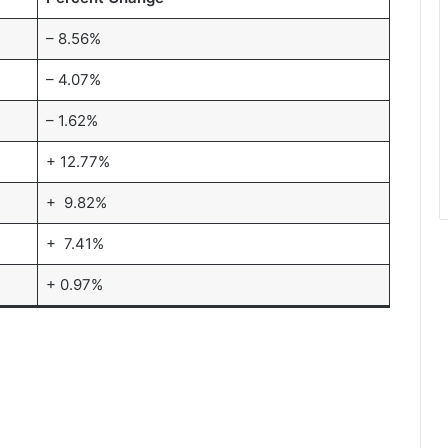
– 8.56%
– 4.07%
– 1.62%
+ 12.77%
+ 9.82%
+ 7.41%
+ 0.97%