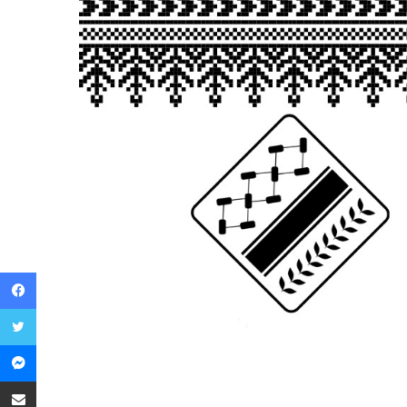
Facebook
Twitter
Messenger
Share via Email