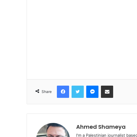
Facebook
Twitter
Messenger
Share via Email
Share
Ahmed Shameya
I'm a Palestinian journalist base