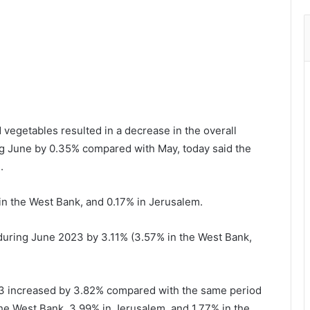
d vegetables resulted in a decrease in the overall
ng June by 0.35% compared with May, today said the
.
n the West Bank, and 0.17% in Jerusalem.
uring June 2023 by 3.11% (3.57% in the West Bank,
2023 increased by 3.82% compared with the same period
the West Bank, 3.99% in Jerusalem, and 1.77% in the