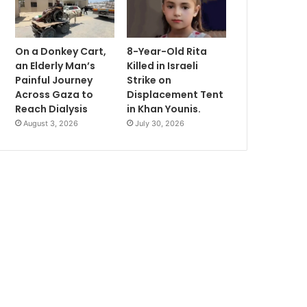
On a Donkey Cart,
8-Year-Old Rita
an Elderly Man’s
Killed in Israeli
Painful Journey
Strike on
Across Gaza to
Displacement Tent
Reach Dialysis
in Khan Younis.
August 3, 2026
July 30, 2026