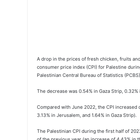
A drop in the prices of fresh chicken, fruits an
consumer price index (CPI) for Palestine duri
Palestinian Central Bureau of Statistics (PCBS)
The decrease was 0.54% in Gaza Strip, 0.32% i
Compared with June 2022, the CPI increased d
3.13% in Jerusalem, and 1.64% in Gaza Strip).
The Palestinian CPI during the first half of 
of the previous year (an increase of 4.43% in 