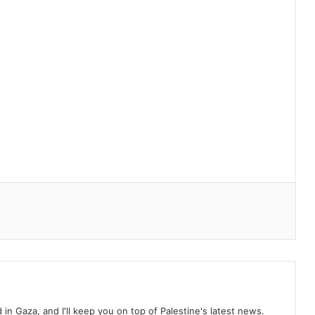
d in Gaza, and I'll keep you on top of Palestine's latest news.