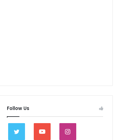
Follow Us