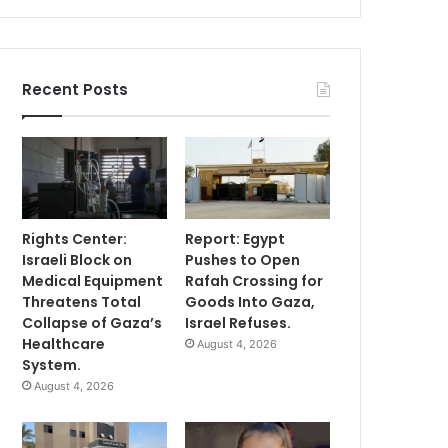
Recent Posts
Rights Center:
Report: Egypt
Israeli Block on
Pushes to Open
Medical Equipment
Rafah Crossing for
Threatens Total
Goods Into Gaza,
Collapse of Gaza’s
Israel Refuses.
Healthcare
August 4, 2026
System.
August 4, 2026