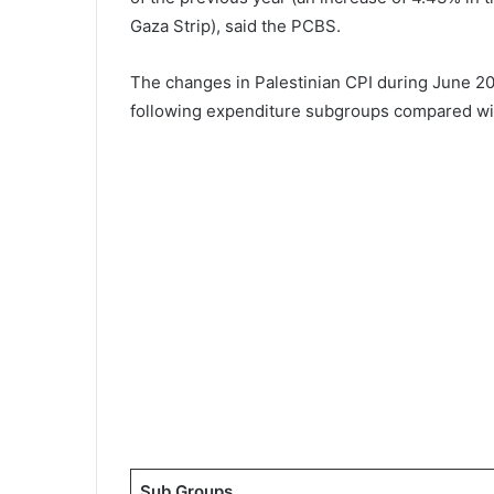
Gaza Strip), said the PCBS.
The changes in Palestinian CPI during June 20
following expenditure subgroups compared wi
Sub Groups