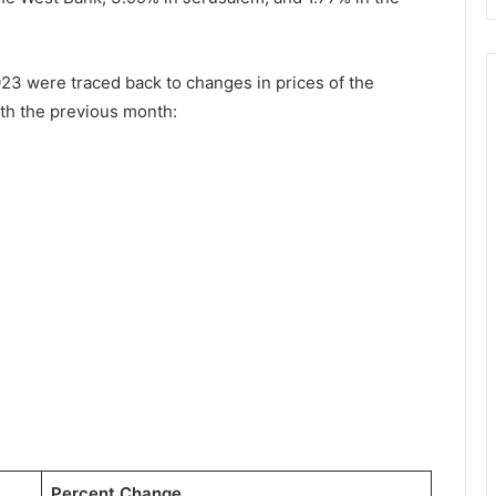
23 were traced back to changes in prices of the
th the previous month:
Percent Change