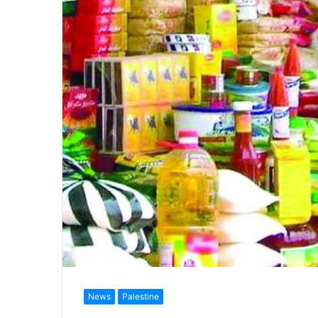
News
Palestine