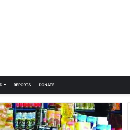
D
REPORTS
DONATE