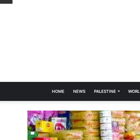
HOME
NEWS
PALESTINE
WORL