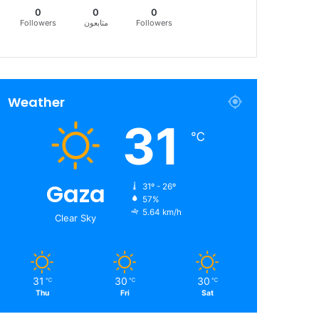
0
0
0
Followers
متابعون
Followers
Weather
31
℃
Gaza
31º - 26º
57%
5.64 km/h
Clear Sky
31
30
30
℃
℃
℃
Thu
Fri
Sat