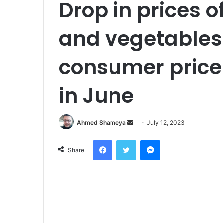
Drop in prices of
and vegetables
consumer price 
in June
Send
Ahmed Shameya
July 12, 2023
an
Facebook
Twitter
Messenger
email
Share