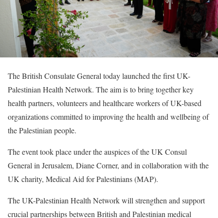
The British Consulate General today launched the first UK-
Palestinian Health Network. The aim is to bring together key
health partners, volunteers and healthcare workers of UK-based
organizations committed to improving the health and wellbeing of
the Palestinian people.
The event took place under the auspices of the UK Consul
General in Jerusalem, Diane Corner, and in collaboration with the
UK charity, Medical Aid for Palestinians (MAP).
The UK-Palestinian Health Network will strengthen and support
crucial partnerships between British and Palestinian medical