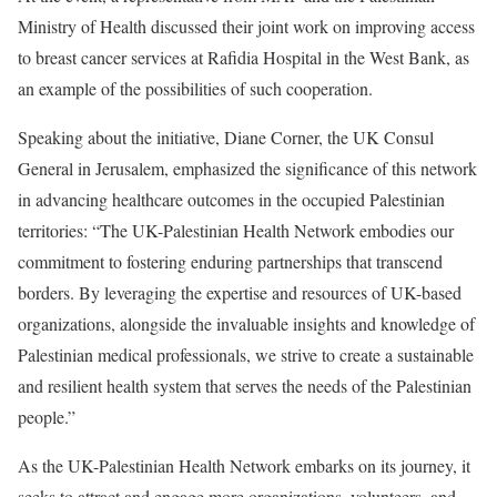
Ministry of Health discussed their joint work on improving access
to breast cancer services at Rafidia Hospital in the West Bank, as
an example of the possibilities of such cooperation.
Speaking about the initiative, Diane Corner, the UK Consul
General in Jerusalem, emphasized the significance of this network
in advancing healthcare outcomes in the occupied Palestinian
territories: “The UK-Palestinian Health Network embodies our
commitment to fostering enduring partnerships that transcend
borders. By leveraging the expertise and resources of UK-based
organizations, alongside the invaluable insights and knowledge of
Palestinian medical professionals, we strive to create a sustainable
and resilient health system that serves the needs of the Palestinian
people.”
As the UK-Palestinian Health Network embarks on its journey, it
seeks to attract and engage more organizations, volunteers, and