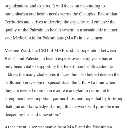
organizations and experts. It will focus on responding to
humanitarian and health needs across the Occupied Palestinian
Territories and strives to develop the capacity and enhance the
quality of the Palestinian health system in a sustainable manner,
said Medical Aid for Palestinians (MAP) in a statement.
Melanie Ward, the CEO of MAP, said: “Cooperation between
British and Palestinian health experts over many years has not
only been vital to supporting the Palestinian health system to
address the many challenges it faces, but also helped deepen the
skills and knowledge of specialists in the UK. At a time when
they are needed more than ever, we are glad to recommit to
strengthen these important partnerships, and hope that by fostering
dialogue and knowledge sharing, this network will promote ever-
deepening ties and innovation.”
At the event, a representative from MAP and the Palestinian