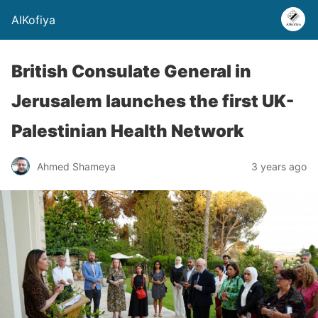
AlKofiya
British Consulate General in
Jerusalem launches the first UK-
Palestinian Health Network
Ahmed Shameya
3 years ago