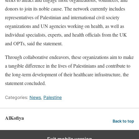
donors to join its noble cause. The network currently includes
representatives of Palestinian and international civil society
organizations and UN agencies working on health, as well as
individual specialists, experts, and health officials from the UK
and OPTs, said the statement.
Through collaborative endeavors, these organizations aim to make
a tangible difference in the lives of Palestinians and contribute to
the long-term development of their healthcare infrastructure, the
statement concluded.
Categories:
News
,
Palestine
AlKofiya
Back to top