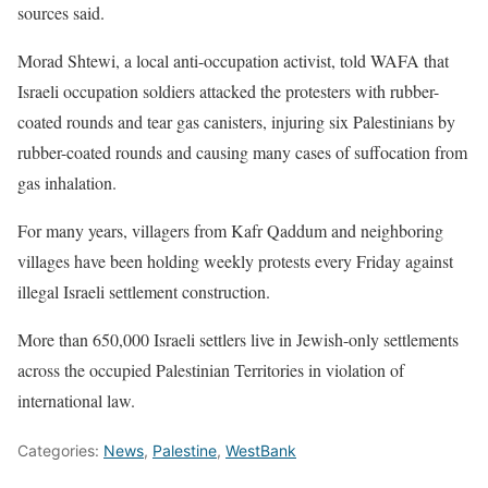
sources said.
Morad Shtewi, a local anti-occupation activist, told WAFA that
Israeli occupation soldiers attacked the protesters with rubber-
coated rounds and tear gas canisters, injuring six Palestinians by
rubber-coated rounds and causing many cases of suffocation from
gas inhalation.
For many years, villagers from Kafr Qaddum and neighboring
villages have been holding weekly protests every Friday against
illegal Israeli settlement construction.
More than 650,000 Israeli settlers live in Jewish-only settlements
across the occupied Palestinian Territories in violation of
international law.
Categories:
News
,
Palestine
,
WestBank