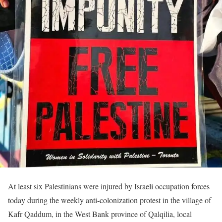
At least six Palestinians were injured by Israeli occupation forces
today during the weekly anti-colonization protest in the village of
Kafr Qaddum, in the West Bank province of Qalqilia, local