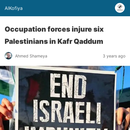
AlKofiya
Occupation forces injure six
Palestinians in Kafr Qaddum
Ahmed Shameya
3 years ago