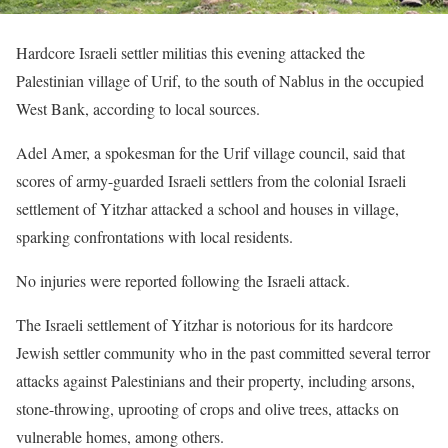
Hardcore Israeli settler militias this evening attacked the
Palestinian village of Urif, to the south of Nablus in the occupied
West Bank, according to local sources.
Adel Amer, a spokesman for the Urif village council, said that
scores of army-guarded Israeli settlers from the colonial Israeli
settlement of Yitzhar attacked a school and houses in village,
sparking confrontations with local residents.
No injuries were reported following the Israeli attack.
The Israeli settlement of Yitzhar is notorious for its hardcore
Jewish settler community who in the past committed several terror
attacks against Palestinians and their property, including arsons,
stone-throwing, uprooting of crops and olive trees, attacks on
vulnerable homes, among others.