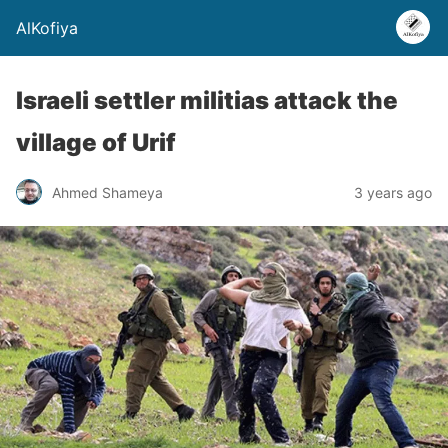
AlKofiya
Israeli settler militias attack the
village of Urif
Ahmed Shameya
3 years ago