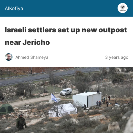
AlKofiya
Israeli settlers set up new outpost
near Jericho
Ahmed Shameya
3 years ago