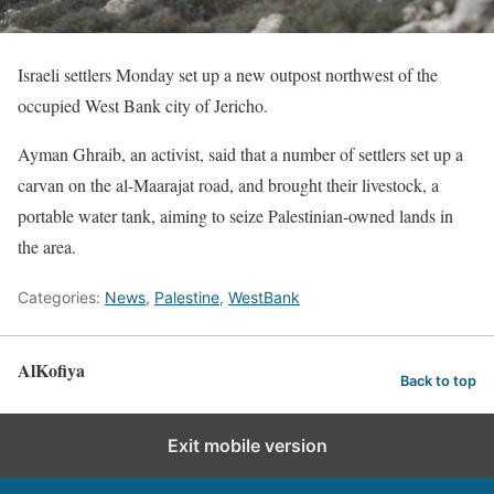
Israeli settlers Monday set up a new outpost northwest of the
occupied West Bank city of Jericho.
Ayman Ghraib, an activist, said that a number of settlers set up a
carvan on the al-Maarajat road, and brought their livestock, a
portable water tank, aiming to seize Palestinian-owned lands in
the area.
Categories:
News
,
Palestine
,
WestBank
AlKofiya
Back to top
Exit mobile version