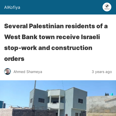
AlKofiya
Several Palestinian residents of a
West Bank town receive Israeli
stop-work and construction
orders
Ahmed Shameya
3 years ago