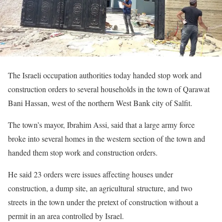
The Israeli occupation authorities today handed stop work and
construction orders to several households in the town of Qarawat
Bani Hassan, west of the northern West Bank city of Salfit.
The town’s mayor, Ibrahim Assi, said that a large army force
broke into several homes in the western section of the town and
handed them stop work and construction orders.
He said 23 orders were issues affecting houses under
construction, a dump site, an agricultural structure, and two
streets in the town under the pretext of construction without a
permit in an area controlled by Israel.