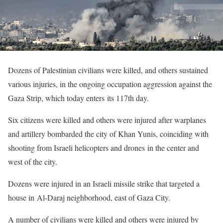
Dozens of Palestinian civilians were killed, and others sustained
various injuries, in the ongoing occupation aggression against the
Gaza Strip, which today enters its 117th day.
Six citizens were killed and others were injured after warplanes
and artillery bombarded the city of Khan Yunis, coinciding with
shooting from Israeli helicopters and drones in the center and
west of the city.
Dozens were injured in an Israeli missile strike that targeted a
house in Al-Daraj neighborhood, east of Gaza City.
A number of civilians were killed and others were injured by