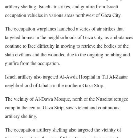
artillery shelling, Israeli air strikes, and gunfire from Israeli
occupation vehicles in various areas northwest of Gaza City.
The occupation warplanes launched a series of air strikes that
targeted homes in the neighborhoods of Gaza City, as ambulances
continue to face difficulty in moving to retrieve the bodies of the
slain civilians and the wounded due to the ongoing bombing and
gunfire from the occupation.
Israeli artillery also targeted Al-Awda Hospital in Tal Al-Zaatar
neighborhood of Jabalia in the northern Gaza Strip.
The vicinity of Al-Dawa Mosque, north of the Nuseirat refugee
camp in the central Gaza Strip, saw violent and continuous
artillery shelling.
The occupation artillery shelling also targeted the vicinity of