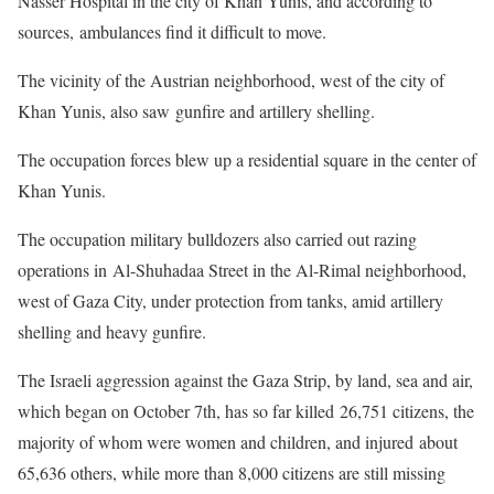
Nasser Hospital in the city of Khan Yunis, and according to
sources, ambulances find it difficult to move.
The vicinity of the Austrian neighborhood, west of the city of
Khan Yunis, also saw gunfire and artillery shelling.
The occupation forces blew up a residential square in the center of
Khan Yunis.
The occupation military bulldozers also carried out razing
operations in Al-Shuhadaa Street in the Al-Rimal neighborhood,
west of Gaza City, under protection from tanks, amid artillery
shelling and heavy gunfire.
The Israeli aggression against the Gaza Strip, by land, sea and air,
which began on October 7th, has so far killed 26,751 citizens, the
majority of whom were women and children, and injured about
65,636 others, while more than 8,000 citizens are still missing