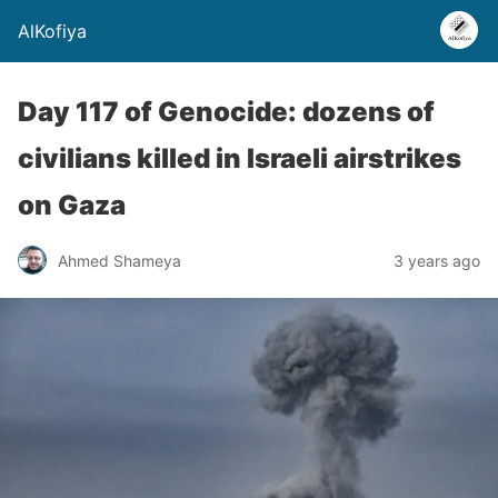
AlKofiya
Day 117 of Genocide: dozens of
civilians killed in Israeli airstrikes
on Gaza
Ahmed Shameya
3 years ago