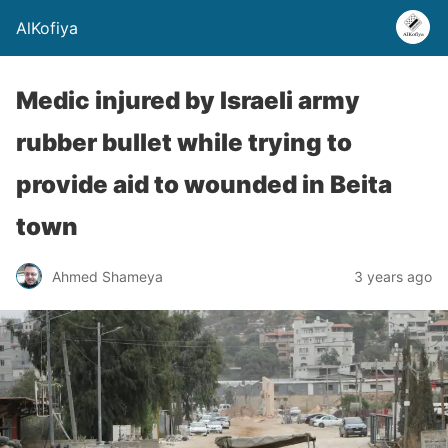
AlKofiya
Medic injured by Israeli army
rubber bullet while trying to
provide aid to wounded in Beita
town
Ahmed Shameya
3 years ago