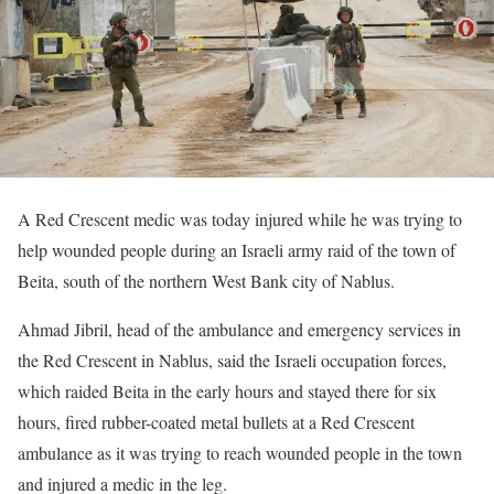
A Red Crescent medic was today injured while he was trying to
help wounded people during an Israeli army raid of the town of
Beita, south of the northern West Bank city of Nablus.
Ahmad Jibril, head of the ambulance and emergency services in
the Red Crescent in Nablus, said the Israeli occupation forces,
which raided Beita in the early hours and stayed there for six
hours, fired rubber-coated metal bullets at a Red Crescent
ambulance as it was trying to reach wounded people in the town
and injured a medic in the leg.