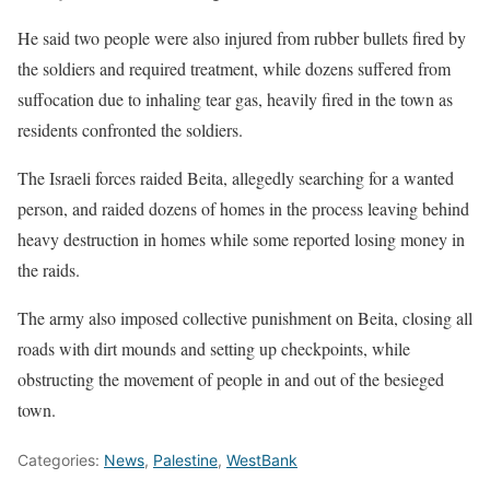
He said two people were also injured from rubber bullets fired by
the soldiers and required treatment, while dozens suffered from
suffocation due to inhaling tear gas, heavily fired in the town as
residents confronted the soldiers.
The Israeli forces raided Beita, allegedly searching for a wanted
person, and raided dozens of homes in the process leaving behind
heavy destruction in homes while some reported losing money in
the raids.
The army also imposed collective punishment on Beita, closing all
roads with dirt mounds and setting up checkpoints, while
obstructing the movement of people in and out of the besieged
town.
Categories:
News
,
Palestine
,
WestBank