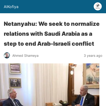
AlKofiya
Netanyahu: We seek to normalize
relations with Saudi Arabia as a
step to end Arab-Israeli conflict
Ahmed Shameya
3 years ago