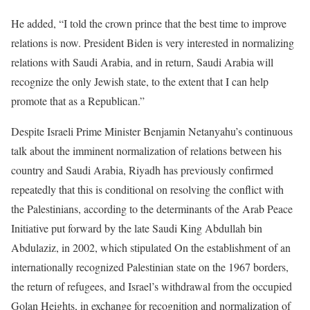
He added, “I told the crown prince that the best time to improve
relations is now. President Biden is very interested in normalizing
relations with Saudi Arabia, and in return, Saudi Arabia will
recognize the only Jewish state, to the extent that I can help
promote that as a Republican.”
Despite Israeli Prime Minister Benjamin Netanyahu’s continuous
talk about the imminent normalization of relations between his
country and Saudi Arabia, Riyadh has previously confirmed
repeatedly that this is conditional on resolving the conflict with
the Palestinians, according to the determinants of the Arab Peace
Initiative put forward by the late Saudi King Abdullah bin
Abdulaziz, in 2002, which stipulated On the establishment of an
internationally recognized Palestinian state on the 1967 borders,
the return of refugees, and Israel’s withdrawal from the occupied
Golan Heights, in exchange for recognition and normalization of