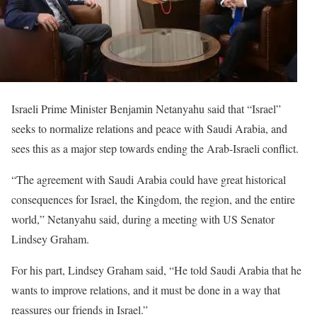
Israeli Prime Minister Benjamin Netanyahu said that “Israel”
seeks to normalize relations and peace with Saudi Arabia, and
sees this as a major step towards ending the Arab-Israeli conflict.
“The agreement with Saudi Arabia could have great historical
consequences for Israel, the Kingdom, the region, and the entire
world,” Netanyahu said, during a meeting with US Senator
Lindsey Graham.
For his part, Lindsey Graham said, “He told Saudi Arabia that he
wants to improve relations, and it must be done in a way that
reassures our friends in Israel.”