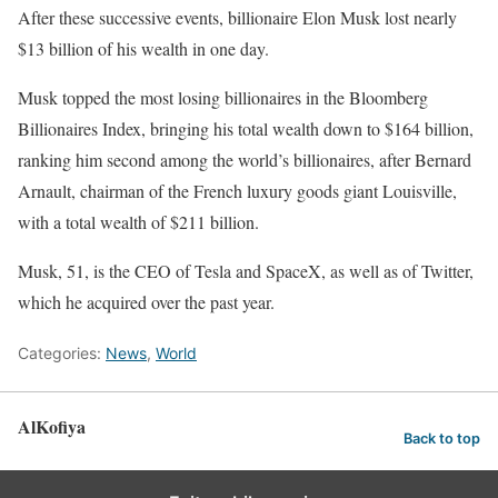
After these successive events, billionaire Elon Musk lost nearly
$13 billion of his wealth in one day.
Musk topped the most losing billionaires in the Bloomberg
Billionaires Index, bringing his total wealth down to $164 billion,
ranking him second among the world’s billionaires, after Bernard
Arnault, chairman of the French luxury goods giant Louisville,
with a total wealth of $211 billion.
Musk, 51, is the CEO of Tesla and SpaceX, as well as of Twitter,
which he acquired over the past year.
Categories:
News
,
World
AlKofiya
Back to top