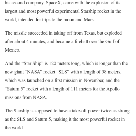
his second company, SpaceX, came with the explosion of its
largest and most powerful experimental Starship rocket in the
world, intended for trips to the moon and Mars.
The missile succeeded in taking off from Texas, but exploded
after about 4 minutes, and became a fireball over the Gulf of
Mexico.
And the “Star Ship” is 120 meters long, which is longer than the
new giant “NASA” rocket “SLS” with a length of 98 meters,
which was launched on a first mission in November, and the
“Saturn 5” rocket with a length of 111 meters for the Apollo
missions from NASA.
The Starship is supposed to have a take-off power twice as strong
as the SLS and Saturn 5, making it the most powerful rocket in
the world.