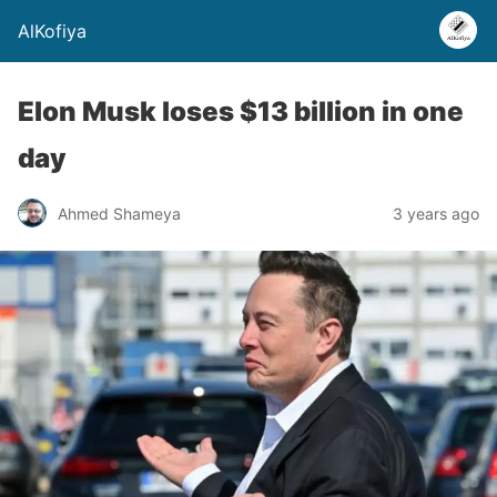
AlKofiya
Elon Musk loses $13 billion in one
day
Ahmed Shameya
3 years ago