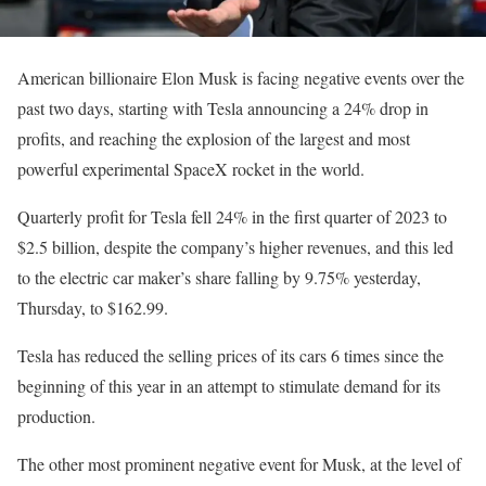
American billionaire Elon Musk is facing negative events over the
past two days, starting with Tesla announcing a 24% drop in
profits, and reaching the explosion of the largest and most
powerful experimental SpaceX rocket in the world.
Quarterly profit for Tesla fell 24% in the first quarter of 2023 to
$2.5 billion, despite the company’s higher revenues, and this led
to the electric car maker’s share falling by 9.75% yesterday,
Thursday, to $162.99.
Tesla has reduced the selling prices of its cars 6 times since the
beginning of this year in an attempt to stimulate demand for its
production.
The other most prominent negative event for Musk, at the level of