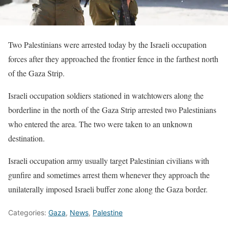
Two Palestinians were arrested today by the Israeli occupation
forces after they approached the frontier fence in the farthest north
of the Gaza Strip.
Israeli occupation soldiers stationed in watchtowers along the
borderline in the north of the Gaza Strip arrested two Palestinians
who entered the area. The two were taken to an unknown
destination.
Israeli occupation army usually target Palestinian civilians with
gunfire and sometimes arrest them whenever they approach the
unilaterally imposed Israeli buffer zone along the Gaza border.
Categories:
Gaza
,
News
,
Palestine