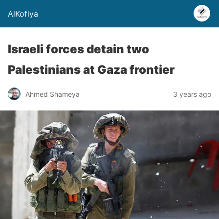
AlKofiya
Israeli forces detain two
Palestinians at Gaza frontier
Ahmed Shameya
3 years ago