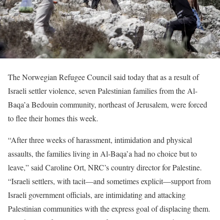
The Norwegian Refugee Council said today that as a result of
Israeli settler violence, seven Palestinian families from the Al-
Baqa’a Bedouin community, northeast of Jerusalem, were forced
to flee their homes this week.
“After three weeks of harassment, intimidation and physical
assaults, the families living in Al-Baqa’a had no choice but to
leave,” said Caroline Ort, NRC’s country director for Palestine.
“Israeli settlers, with tacit—and sometimes explicit—support from
Israeli government officials, are intimidating and attacking
Palestinian communities with the express goal of displacing them.