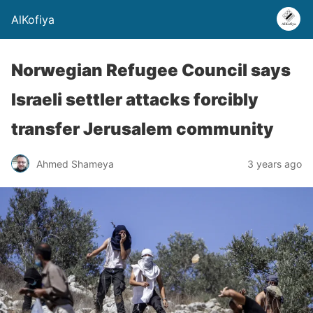
AlKofiya
Norwegian Refugee Council says
Israeli settler attacks forcibly
transfer Jerusalem community
Ahmed Shameya
3 years ago