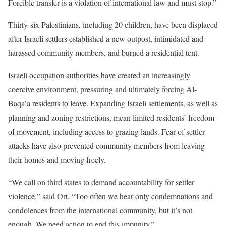
Forcible transfer is a violation of international law and must stop.”
Thirty-six Palestinians, including 20 children, have been displaced
after Israeli settlers established a new outpost, intimidated and
harassed community members, and burned a residential tent.
Israeli occupation authorities have created an increasingly
coercive environment, pressuring and ultimately forcing Al-
Baqa’a residents to leave. Expanding Israeli settlements, as well as
planning and zoning restrictions, mean limited residents’ freedom
of movement, including access to grazing lands. Fear of settler
attacks have also prevented community members from leaving
their homes and moving freely.
“We call on third states to demand accountability for settler
violence,” said Ort. “Too often we hear only condemnations and
condolences from the international community, but it’s not
enough. We need action to end this impunity.”