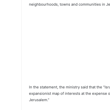
neighbourhoods, towns and communities in Je
In the statement, the ministry said that the “Is
expansionist map of interests at the expense 
Jerusalem.”