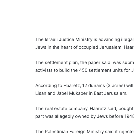
The Israeli Justice Ministry is advancing illeg
Jews in the heart of occupied Jerusalem, Haare
The settlement plan, the paper said, was subm
activists to build the 450 settlement units for 
According to Haaretz, 12 dunams (3 acres) wil
Lisan and Jabel Mukaber in East Jerusalem.
The real estate company, Haaretz said, bought 
part was allegedly owned by Jews before 1948
The Palestinian Foreign Ministry said it rejecte