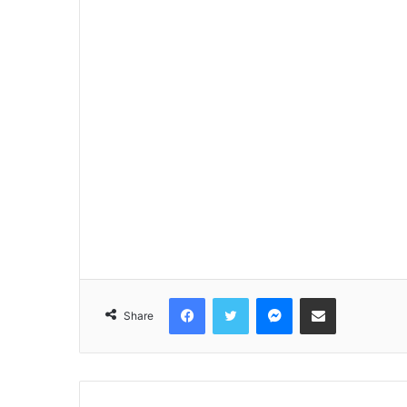
Facebook
Twitter
Messenger
Share via Email
Share