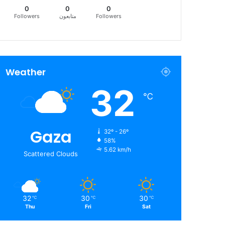
0
0
0
Followers
متابعون
Followers
Weather
32
℃
Gaza
32º - 26º
58%
5.62 km/h
Scattered Clouds
32
30
30
℃
℃
℃
Thu
Fri
Sat