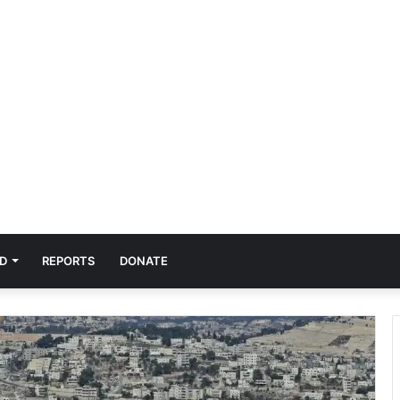
D
REPORTS
DONATE