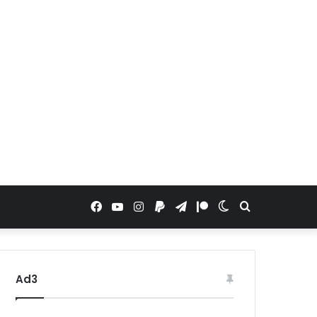
Facebook
YouTube
Instagram
Paypal
Telegram
Patreon
Switch
Search
skin
for
Ad3