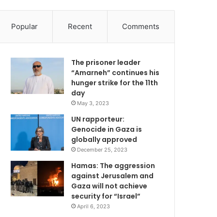
Popular
Recent
Comments
The prisoner leader
“Amarneh” continues his
hunger strike for the 11th
day
May 3, 2023
UN rapporteur:
Genocide in Gaza is
globally approved
December 25, 2023
Hamas: The aggression
against Jerusalem and
Gaza will not achieve
security for “Israel”
April 6, 2023