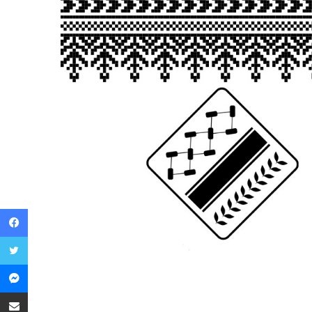
Facebook
Twitter
Messenger
Share via Email