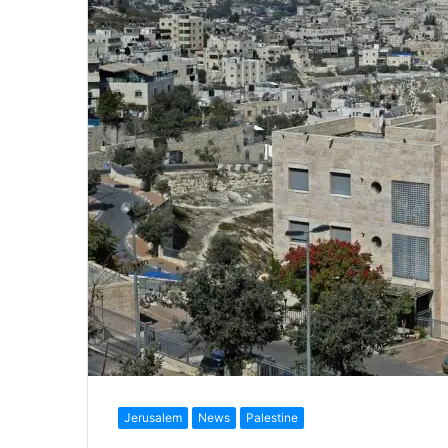
Jerusalem
News
Palestine