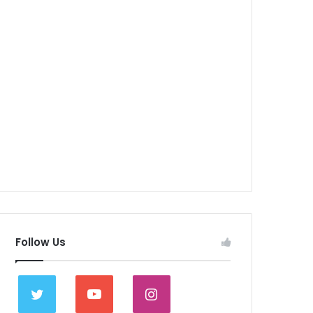
Follow Us