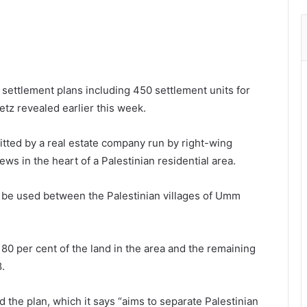
al settlement plans including 450 settlement units for
tz revealed earlier this week.
itted by a real estate company run by right-wing
Jews in the heart of a Palestinian residential area.
l be used between the Palestinian villages of Umm
80 per cent of the land in the area and the remaining
.
d the plan, which it says “aims to separate Palestinian