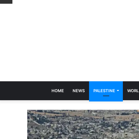
HOME
NEWS
PALESTINE
WORL