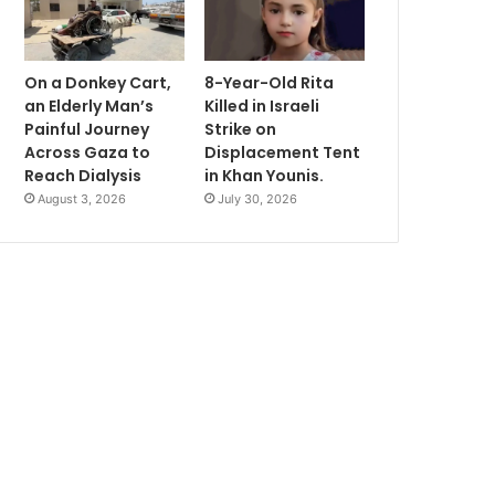
On a Donkey Cart,
8-Year-Old Rita
an Elderly Man’s
Killed in Israeli
Painful Journey
Strike on
Across Gaza to
Displacement Tent
Reach Dialysis
in Khan Younis.
August 3, 2026
July 30, 2026