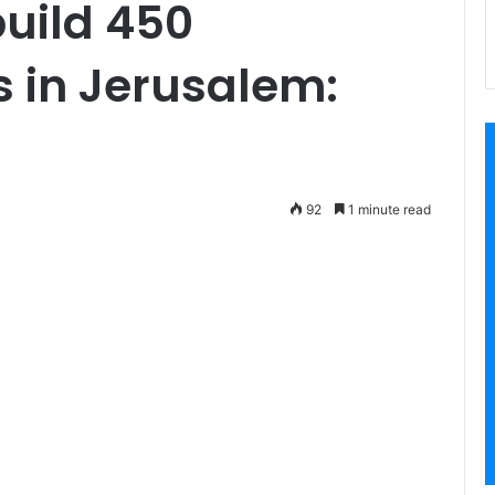
build 450
s in Jerusalem:
92
1 minute read