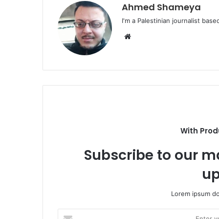
Ahmed Shameya
I'm a Palestinian journalist base
Website
With Prod
Subscribe to our ma
up
Lorem ipsum dol
Enter