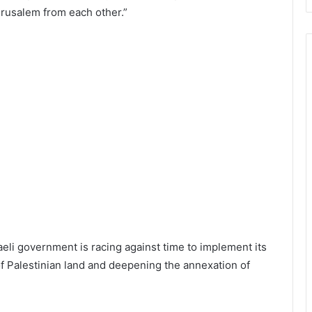
rusalem from each other.”
raeli government is racing against time to implement its
of Palestinian land and deepening the annexation of