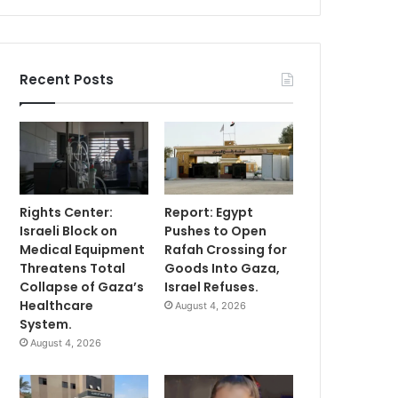
Recent Posts
Rights Center:
Report: Egypt
Israeli Block on
Pushes to Open
Medical Equipment
Rafah Crossing for
Threatens Total
Goods Into Gaza,
Collapse of Gaza’s
Israel Refuses.
Healthcare
August 4, 2026
System.
August 4, 2026