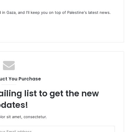
d in Gaza, and I'll keep you on top of Palestine's latest news.
uct You Purchase
iling list to get the new
dates!
or sit amet, consectetur.