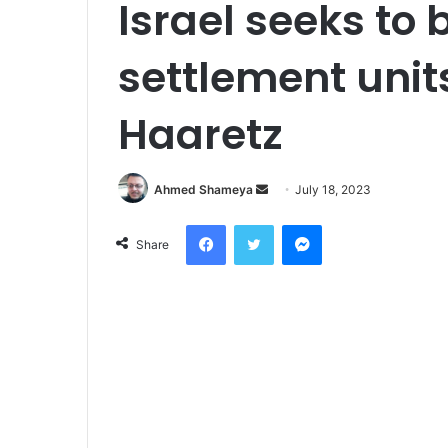
Israel seeks to 
settlement unit
Haaretz
Send
Ahmed Shameya
July 18, 2023
an
Facebook
Twitter
Messenger
email
Share