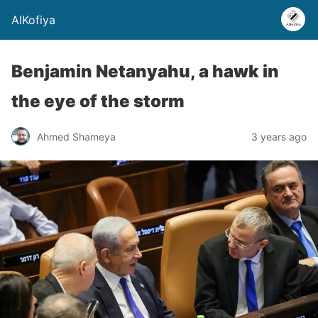
AlKofiya
Benjamin Netanyahu, a hawk in
the eye of the storm
Ahmed Shameya
3 years ago