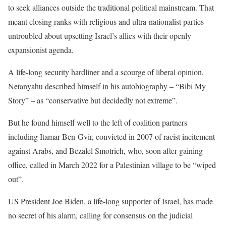
to seek alliances outside the traditional political mainstream. That
meant closing ranks with religious and ultra-nationalist parties
untroubled about upsetting Israel’s allies with their openly
expansionist agenda.
A life-long security hardliner and a scourge of liberal opinion,
Netanyahu described himself in his autobiography – “Bibi My
Story” – as “conservative but decidedly not extreme”.
But he found himself well to the left of coalition partners
including Itamar Ben-Gvir, convicted in 2007 of racist incitement
against Arabs, and Bezalel Smotrich, who, soon after gaining
office, called in March 2022 for a Palestinian village to be “wiped
out”.
US President Joe Biden, a life-long supporter of Israel, has made
no secret of his alarm, calling for consensus on the judicial