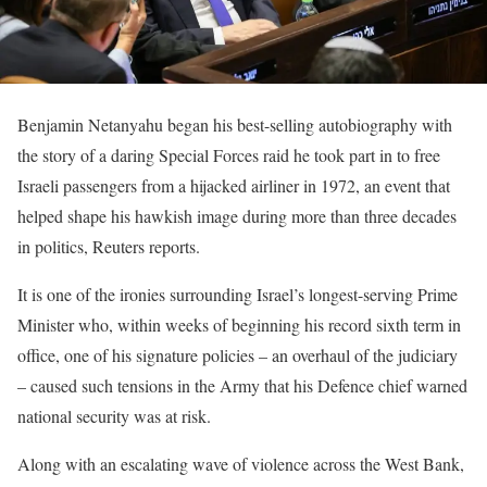
Benjamin Netanyahu began his best-selling autobiography with
the story of a daring Special Forces raid he took part in to free
Israeli passengers from a hijacked airliner in 1972, an event that
helped shape his hawkish image during more than three decades
in politics, Reuters reports.
It is one of the ironies surrounding Israel’s longest-serving Prime
Minister who, within weeks of beginning his record sixth term in
office, one of his signature policies – an overhaul of the judiciary
– caused such tensions in the Army that his Defence chief warned
national security was at risk.
Along with an escalating wave of violence across the West Bank,