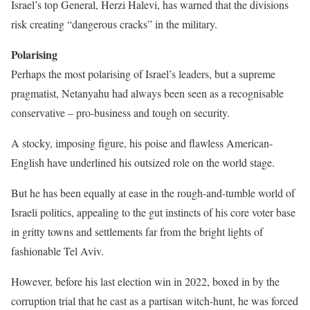
Israel’s top General, Herzi Halevi, has warned that the divisions
risk creating “dangerous cracks” in the military.
Polarising
Perhaps the most polarising of Israel’s leaders, but a supreme
pragmatist, Netanyahu had always been seen as a recognisable
conservative – pro-business and tough on security.
A stocky, imposing figure, his poise and flawless American-
English have underlined his outsized role on the world stage.
But he has been equally at ease in the rough-and-tumble world of
Israeli politics, appealing to the gut instincts of his core voter base
in gritty towns and settlements far from the bright lights of
fashionable Tel Aviv.
However, before his last election win in 2022, boxed in by the
corruption trial that he cast as a partisan witch-hunt, he was forced