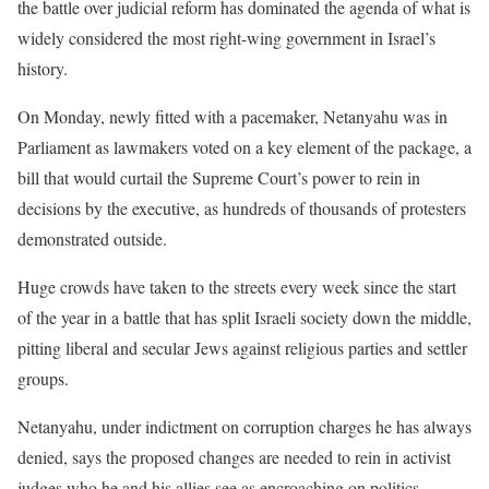
the battle over judicial reform has dominated the agenda of what is
widely considered the most right-wing government in Israel’s
history.
On Monday, newly fitted with a pacemaker, Netanyahu was in
Parliament as lawmakers voted on a key element of the package, a
bill that would curtail the Supreme Court’s power to rein in
decisions by the executive, as hundreds of thousands of protesters
demonstrated outside.
Huge crowds have taken to the streets every week since the start
of the year in a battle that has split Israeli society down the middle,
pitting liberal and secular Jews against religious parties and settler
groups.
Netanyahu, under indictment on corruption charges he has always
denied, says the proposed changes are needed to rein in activist
judges who he and his allies see as encroaching on politics.