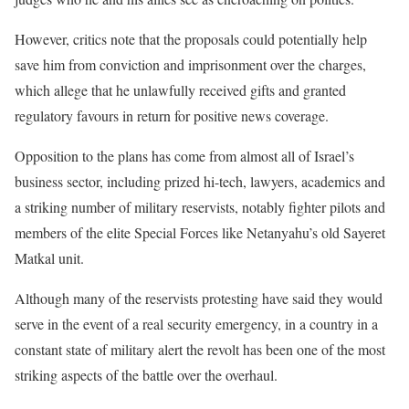
However, critics note that the proposals could potentially help
save him from conviction and imprisonment over the charges,
which allege that he unlawfully received gifts and granted
regulatory favours in return for positive news coverage.
Opposition to the plans has come from almost all of Israel’s
business sector, including prized hi-tech, lawyers, academics and
a striking number of military reservists, notably fighter pilots and
members of the elite Special Forces like Netanyahu’s old Sayeret
Matkal unit.
Although many of the reservists protesting have said they would
serve in the event of a real security emergency, in a country in a
constant state of military alert the revolt has been one of the most
striking aspects of the battle over the overhaul.