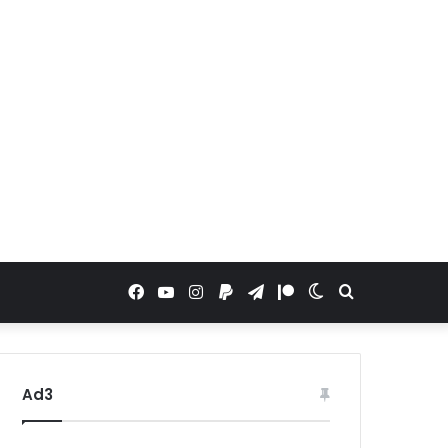
Facebook
YouTube
Instagram
Paypal
Telegram
Patreon
Switch
Search
skin
for
Ad3