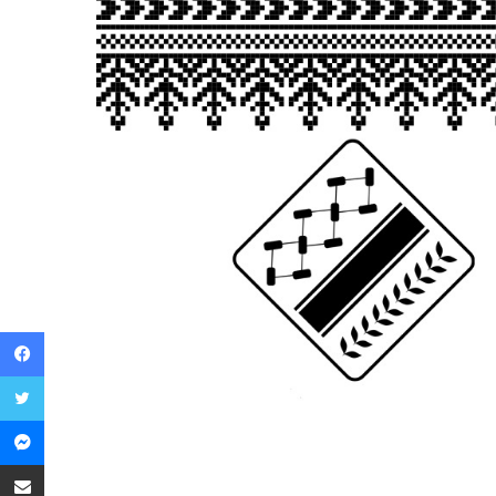
Facebook
Twitter
Messenger
Share via Email