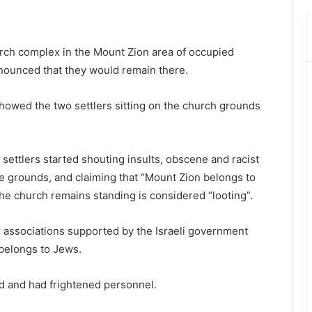
rch complex in the Mount Zion area of occupied
nounced that they would remain there.
owed the two settlers sitting on the church grounds
settlers started shouting insults, obscene and racist
the grounds, and claiming that “Mount Zion belongs to
he church remains standing is considered “looting”.
 associations supported by the Israeli government
 belongs to Jews.
ed and had frightened personnel.