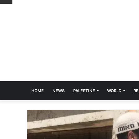
HOME
NEWS
PALESTINE
WORLD
RE