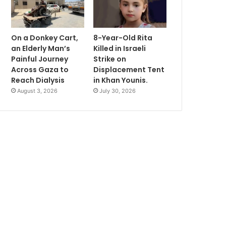
On a Donkey Cart,
8-Year-Old Rita
an Elderly Man’s
Killed in Israeli
Painful Journey
Strike on
Across Gaza to
Displacement Tent
Reach Dialysis
in Khan Younis.
August 3, 2026
July 30, 2026