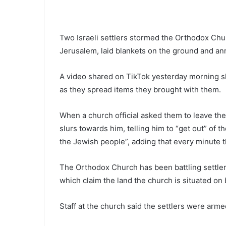
Two Israeli settlers stormed the Orthodox Chu
Jerusalem, laid blankets on the ground and an
A video shared on TikTok yesterday morning sh
as they spread items they brought with them.
When a church official asked them to leave the 
slurs towards him, telling him to “get out” of 
the Jewish people”, adding that every minute t
The Orthodox Church has been battling settler
which claim the land the church is situated on
Staff at the church said the settlers were arm