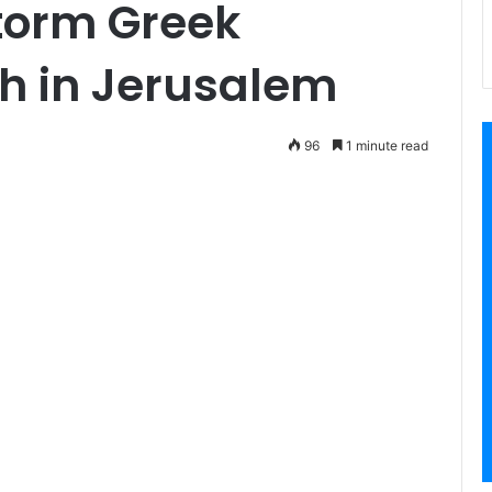
storm Greek
h in Jerusalem
96
1 minute read