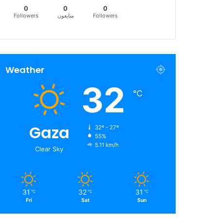
0
0
0
Followers
متابعون
Followers
Weather
32
℃
Gaza
32º - 27º
55%
5.11 km/h
Clear Sky
31
32
31
℃
℃
℃
Fri
Sat
Sun