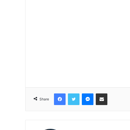
Facebook
Twitter
Messenger
Share via Email
Share