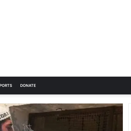
PORTS
DONATE