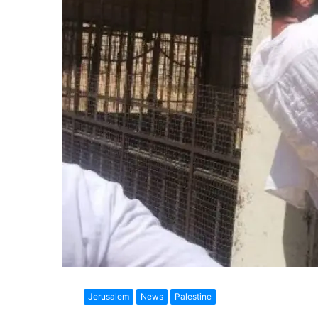
Jerusalem
News
Palestine