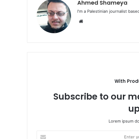
Ahmed Shameya
I'm a Palestinian journalist base
Website
With Prod
Subscribe to our ma
up
Lorem ipsum dol
Enter