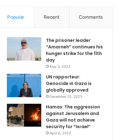
Popular
Recent
Comments
The prisoner leader
“Amarneh” continues his
hunger strike for the 11th
day
May 3, 2023
UN rapporteur:
Genocide in Gaza is
globally approved
December 25, 2023
Hamas: The aggression
against Jerusalem and
Gaza will not achieve
security for “Israel”
April 6, 2023