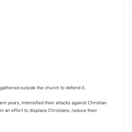
s gathered outside the church to defend it.
ent years, intensified their attacks against Christian
 an effort to displace Christians, reduce their