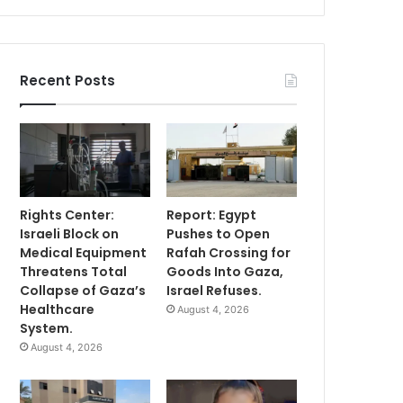
Recent Posts
Rights Center:
Report: Egypt
Israeli Block on
Pushes to Open
Medical Equipment
Rafah Crossing for
Threatens Total
Goods Into Gaza,
Collapse of Gaza’s
Israel Refuses.
Healthcare
August 4, 2026
System.
August 4, 2026