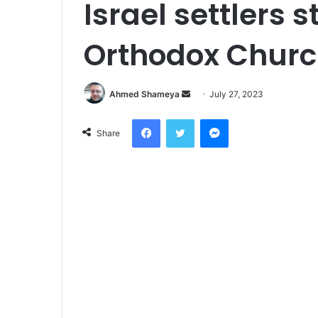
Israel settlers 
Orthodox Churc
Send
Ahmed Shameya
July 27, 2023
an
Facebook
Twitter
Messenger
email
Share