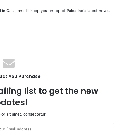
d in Gaza, and I'll keep you on top of Palestine's latest news.
uct You Purchase
iling list to get the new
dates!
or sit amet, consectetur.