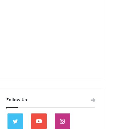
Follow Us