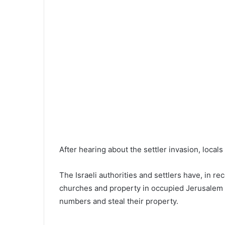
After hearing about the settler invasion, local
The Israeli authorities and settlers have, in rec
churches and property in occupied Jerusalem in
numbers and steal their property.