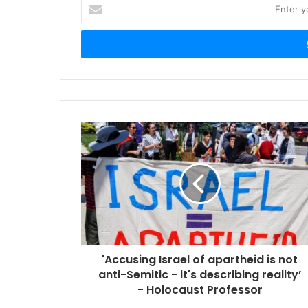
Enter
your
Email
address
'Accusing Israel of apartheid is not
anti-Semitic - it's describing reality’
- Holocaust Professor