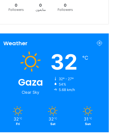
0
0
0
Followers
متابعون
Followers
Weather
32
℃
Gaza
32º - 27º
54%
5.68 km/h
Clear Sky
32
32
31
℃
℃
℃
Fri
Sat
Sun