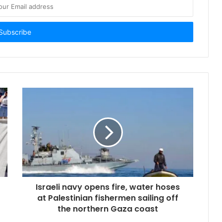
Israeli navy opens fire, water hoses
at Palestinian fishermen sailing off
the northern Gaza coast