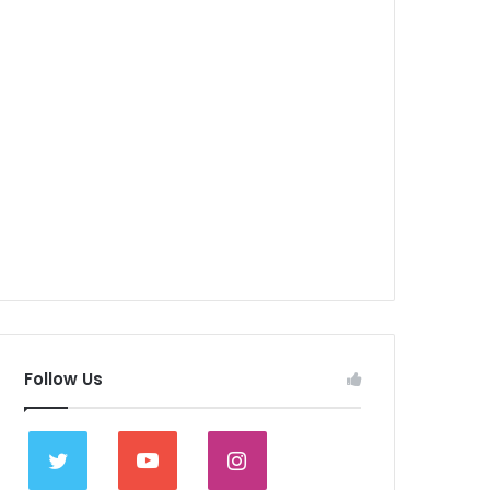
Follow Us