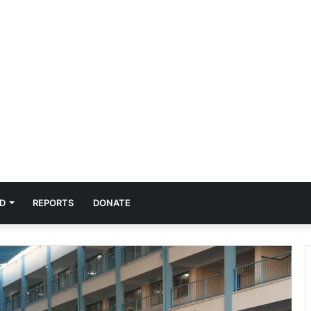
D
REPORTS
DONATE