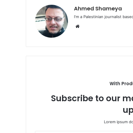
Ahmed Shameya
I'm a Palestinian journalist base
Website
With Prod
Subscribe to our ma
up
Lorem ipsum dol