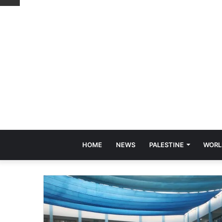
HOME
NEWS
PALESTINE
WORL