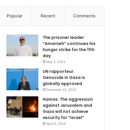
Popular
Recent
Comments
The prisoner leader
“Amarneh” continues his
hunger strike for the 11th
day
May 3, 2023
UN rapporteur:
Genocide in Gaza is
globally approved
December 25, 2023
Hamas: The aggression
against Jerusalem and
Gaza will not achieve
security for “Israel”
April 6, 2023