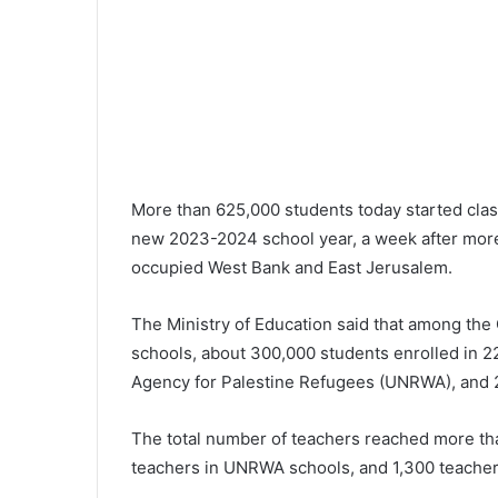
More than 625,000 students today started class
new 2023-2024 school year, a week after more t
occupied West Bank and East Jerusalem.
The Ministry of Education said that among the
schools, about 300,000 students enrolled in 2
Agency for Palestine Refugees (UNRWA), and 2
The total number of teachers reached more tha
teachers in UNRWA schools, and 1,300 teachers