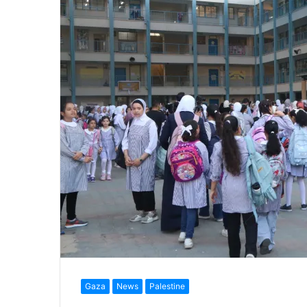
Gaza
News
Palestine