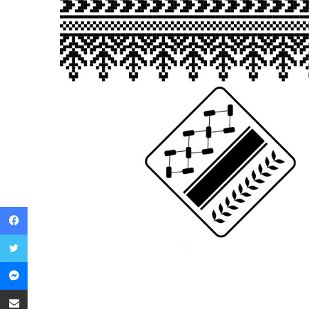
Facebook
Twitter
Messenger
Share via Email