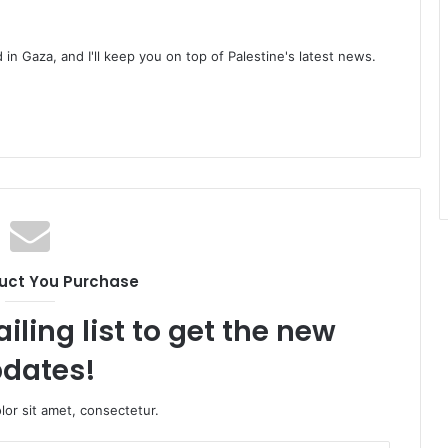
d in Gaza, and I'll keep you on top of Palestine's latest news.
uct You Purchase
iling list to get the new
dates!
or sit amet, consectetur.