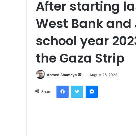
After starting l
West Bank and 
school year 202
the Gaza Strip
Send
Ahmed Shameya
August 26, 2023
an
Facebook
Twitter
Messenger
email
Share