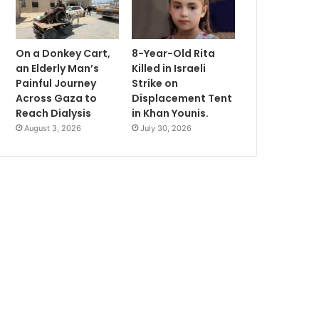
On a Donkey Cart,
8-Year-Old Rita
an Elderly Man’s
Killed in Israeli
Painful Journey
Strike on
Across Gaza to
Displacement Tent
Reach Dialysis
in Khan Younis.
August 3, 2026
July 30, 2026