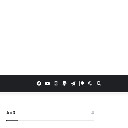
Facebook
YouTube
Instagram
Paypal
Telegram
Patreon
Switch
Search
skin
for
Ad3