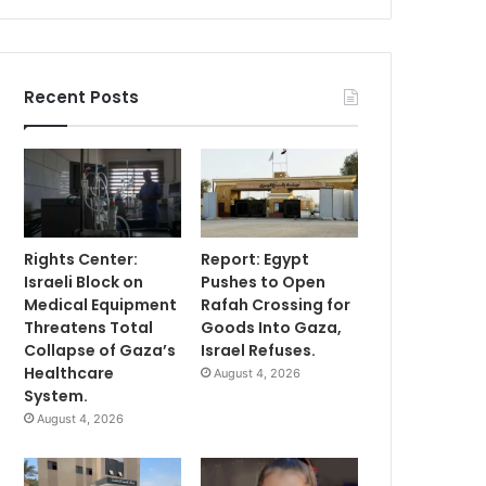
Recent Posts
Rights Center:
Report: Egypt
Israeli Block on
Pushes to Open
Medical Equipment
Rafah Crossing for
Threatens Total
Goods Into Gaza,
Collapse of Gaza’s
Israel Refuses.
Healthcare
August 4, 2026
System.
August 4, 2026