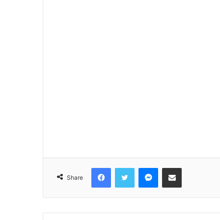
Facebook
Twitter
Messenger
Share via Email
Share