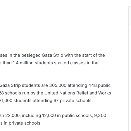
es in the besieged Gaza Strip with the start of the
han 1.4 million students started classes in the
 Gaza Strip students are 305,000 attending 448 public
28 schools run by the United Nations Relief and Works
1,000 students attending 67 private schools.
n 22,000, including 12,000 in public schools, 9,300
 in private schools.