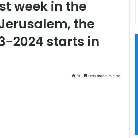
ast week in the
Jerusalem, the
3-2024 starts in
91
Less than a minute