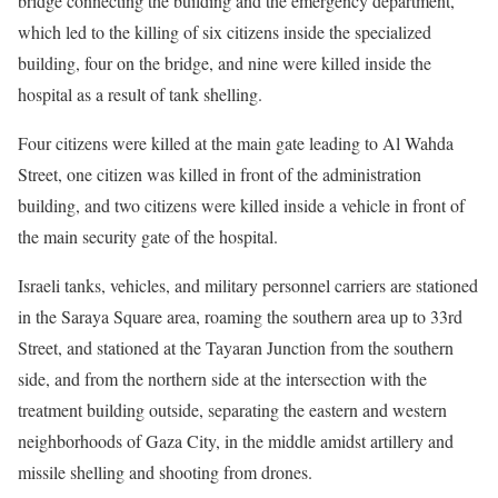
bridge connecting the building and the emergency department,
which led to the killing of six citizens inside the specialized
building, four on the bridge, and nine were killed inside the
hospital as a result of tank shelling.
Four citizens were killed at the main gate leading to Al Wahda
Street, one citizen was killed in front of the administration
building, and two citizens were killed inside a vehicle in front of
the main security gate of the hospital.
Israeli tanks, vehicles, and military personnel carriers are stationed
in the Saraya Square area, roaming the southern area up to 33rd
Street, and stationed at the Tayaran Junction from the southern
side, and from the northern side at the intersection with the
treatment building outside, separating the eastern and western
neighborhoods of Gaza City, in the middle amidst artillery and
missile shelling and shooting from drones.