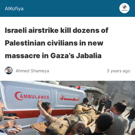
AlKofiya
Israeli airstrike kill dozens of
Palestinian civilians in new
massacre in Gaza’s Jabalia
Ahmed Shameya
3 years ago