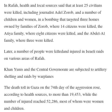
In Rafah, health and local sources said that at least 25 civilians
were killed, including journalist Adel Zorob, and a number of
children and women, in a bombing that targeted three homes
owned by families of Zorob, where 14 citizens were killed, the
Atiya family, where eight citizens were killed, and the Abdel-Al
family, where three were killed.
Later, a number of people were killedand injured in Israeli raids
on various areas of Rafah.
Khan Yunis and the Central Governorate are subjected to artillery
shelling and raids by warplanes
The death toll in Gaza on the 74th day of the aggression rose,
according to health sources, to more than 19,453, while the
number of injured reached 52,286, most of whom were women
and children.