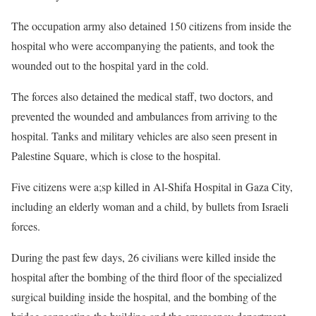
The occupation army also detained 150 citizens from inside the
hospital who were accompanying the patients, and took the
wounded out to the hospital yard in the cold.
The forces also detained the medical staff, two doctors, and
prevented the wounded and ambulances from arriving to the
hospital. Tanks and military vehicles are also seen present in
Palestine Square, which is close to the hospital.
Five citizens were a;sp killed in Al-Shifa Hospital in Gaza City,
including an elderly woman and a child, by bullets from Israeli
forces.
During the past few days, 26 civilians were killed inside the
hospital after the bombing of the third floor of the specialized
surgical building inside the hospital, and the bombing of the