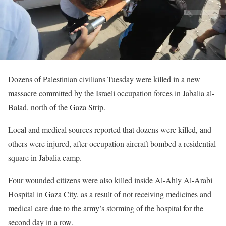
Dozens of Palestinian civilians Tuesday were killed in a new
massacre committed by the Israeli occupation forces in Jabalia al-
Balad, north of the Gaza Strip.
Local and medical sources reported that dozens were killed, and
others were injured, after occupation aircraft bombed a residential
square in Jabalia camp.
Four wounded citizens were also killed inside Al-Ahly Al-Arabi
Hospital in Gaza City, as a result of not receiving medicines and
medical care due to the army’s storming of the hospital for the
second day in a row.