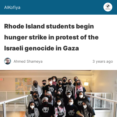
AlKofiya
Rhode Island students begin
hunger strike in protest of the
Israeli genocide in Gaza
Ahmed Shameya
3 years ago