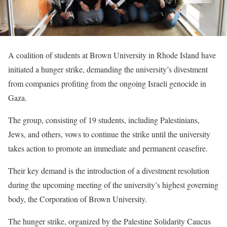
A coalition of students at Brown University in Rhode Island have
initiated a hunger strike, demanding the university’s divestment
from companies profiting from the ongoing Israeli genocide in
Gaza.
The group, consisting of 19 students, including Palestinians,
Jews, and others, vows to continue the strike until the university
takes action to promote an immediate and permanent ceasefire.
Their key demand is the introduction of a divestment resolution
during the upcoming meeting of the university’s highest governing
body, the Corporation of Brown University.
The hunger strike, organized by the Palestine Solidarity Caucus