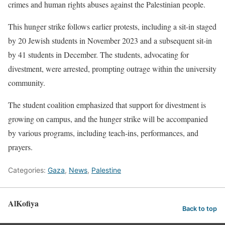
crimes and human rights abuses against the Palestinian people.
This hunger strike follows earlier protests, including a sit-in staged
by 20 Jewish students in November 2023 and a subsequent sit-in
by 41 students in December. The students, advocating for
divestment, were arrested, prompting outrage within the university
community.
The student coalition emphasized that support for divestment is
growing on campus, and the hunger strike will be accompanied
by various programs, including teach-ins, performances, and
prayers.
Categories:
Gaza
,
News
,
Palestine
AlKofiya
Back to top