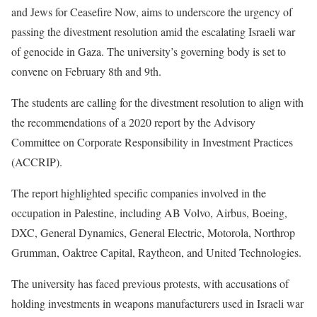
and Jews for Ceasefire Now, aims to underscore the urgency of
passing the divestment resolution amid the escalating Israeli war
of genocide in Gaza. The university’s governing body is set to
convene on February 8th and 9th.
The students are calling for the divestment resolution to align with
the recommendations of a 2020 report by the Advisory
Committee on Corporate Responsibility in Investment Practices
(ACCRIP).
The report highlighted specific companies involved in the
occupation in Palestine, including AB Volvo, Airbus, Boeing,
DXC, General Dynamics, General Electric, Motorola, Northrop
Grumman, Oaktree Capital, Raytheon, and United Technologies.
The university has faced previous protests, with accusations of
holding investments in weapons manufacturers used in Israeli war