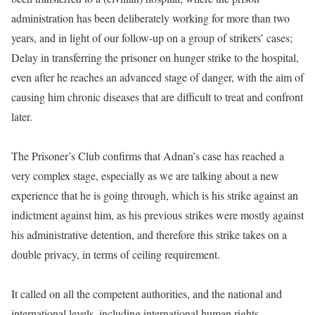
administration has been deliberately working for more than two
years, and in light of our follow-up on a group of strikers’ cases;
Delay in transferring the prisoner on hunger strike to the hospital,
even after he reaches an advanced stage of danger, with the aim of
causing him chronic diseases that are difficult to treat and confront
later.
The Prisoner’s Club confirms that Adnan’s case has reached a
very complex stage, especially as we are talking about a new
experience that he is going through, which is his strike against an
indictment against him, as his previous strikes were mostly against
his administrative detention, and therefore this strike takes on a
double privacy, in terms of ceiling requirement.
It called on all the competent authorities, and the national and
international levels, including international human rights