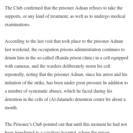
The Club confirmed that the prisoner Adnan refuses to take the
supports, or any kind of treatment, as well as to undergo medical
examinations.
According to the last visit that took place to the prisoner Adnan
last weekend, the occupation prisons administration continues to
detain him in the so-called (Ramla prison clinic) in a cell equipped
with cameras, and the warders deliberately storm his cell
repeatedly, noting that the prisoner Adnan, since his arrest and his
initiation of the strike, has been under great pressure In addition to
a number of systematic abuses, which he faced during his
detention in the cells of (Al-Jalameh) detention center for about a
month.
The Prisoner’s Club pointed out that until this moment he had not
been transferred to a (civilian) hospital, where the prison