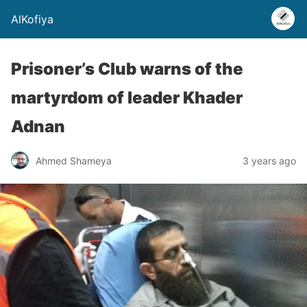
AlKofiya
Prisoner’s Club warns of the
martyrdom of leader Khader
Adnan
Ahmed Shameya
3 years ago