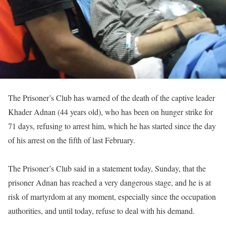
The Prisoner’s Club has warned of the death of the captive leader
Khader Adnan (44 years old), who has been on hunger strike for
71 days, refusing to arrest him, which he has started since the day
of his arrest on the fifth of last February.
The Prisoner’s Club said in a statement today, Sunday, that the
prisoner Adnan has reached a very dangerous stage, and he is at
risk of martyrdom at any moment, especially since the occupation
authorities, and until today, refuse to deal with his demand.